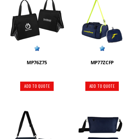
MP76Z75
MP77ZCFP
ADD TO QUOTE
ADD TO QUOTE