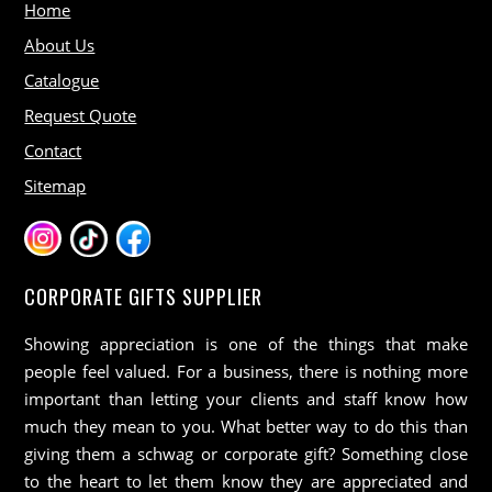
Home
About Us
Catalogue
Request Quote
Contact
Sitemap
CORPORATE GIFTS SUPPLIER
Showing appreciation is one of the things that make
people feel valued. For a business, there is nothing more
important than letting your clients and staff know how
much they mean to you. What better way to do this than
giving them a schwag or corporate gift? Something close
to the heart to let them know they are appreciated and