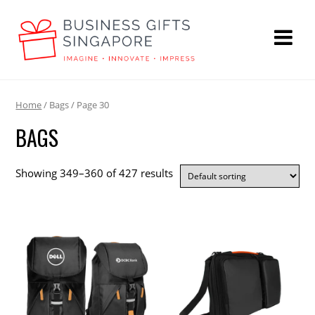
Home
/ Bags / Page 30
BAGS
Showing 349–360 of 427 results