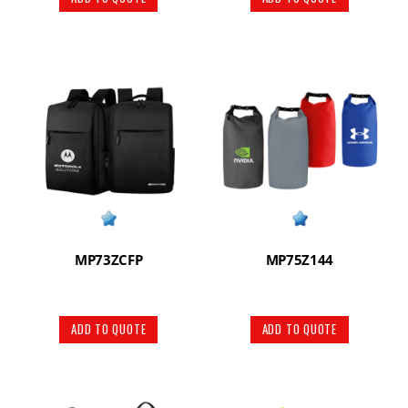
MP73ZCFP
MP75Z144
ADD TO QUOTE
ADD TO QUOTE