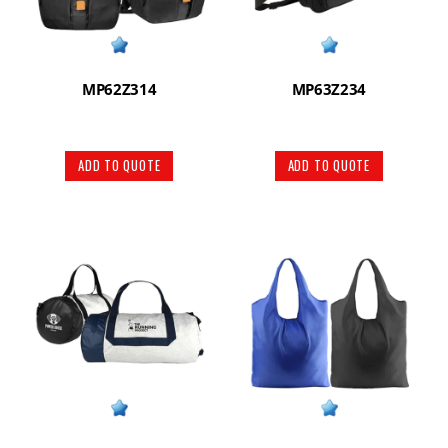
MP62Z314
MP63Z234
ADD TO QUOTE
ADD TO QUOTE