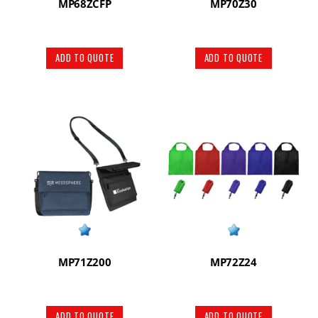
MP68ZCFP
MP70Z30
ADD TO QUOTE
ADD TO QUOTE
MP71Z200
MP72Z24
ADD TO QUOTE
ADD TO QUOTE