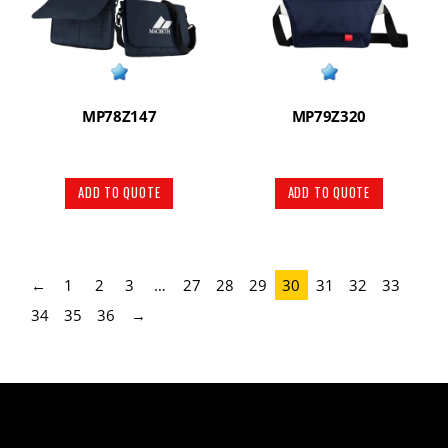
MP78Z147
MP79Z320
ADD TO QUOTE
ADD TO QUOTE
←
1
2
3
…
27
28
29
30
31
32
33
34
35
36
→