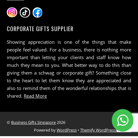
CORPORATE GIFTS SUPPLIER
Showing appreciation is one of the things that make
people feel valued. For a business, there is nothing more
important than letting your clients and staff know how
much they mean to you. What better way to do this than
giving them a schwag or corporate gift? Something close
to the heart to let them know they are appreciated and
also to remind them of the wonderful relationships that is
shared.
Read More
©
Business Gifts Singapore
2026
Powered by
WordPress
•
Themify WordPress Themes