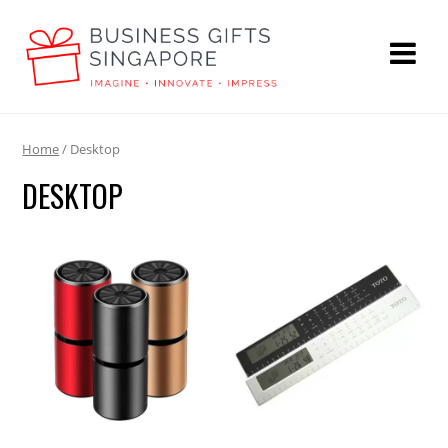
Home
/ Desktop
DESKTOP