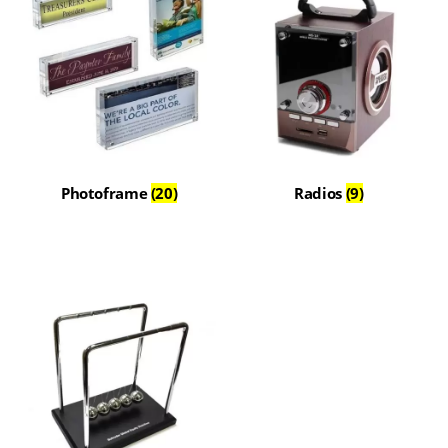
Photoframe
(20)
Radios
(9)