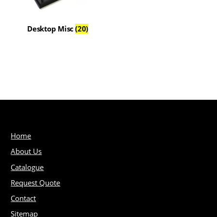
Desktop Misc
(20)
Home
About Us
Catalogue
Request Quote
Contact
Sitemap