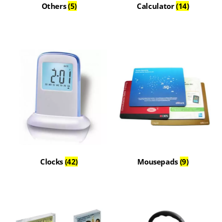
Others
(5)
Calculator
(14)
Clocks
(42)
Mousepads
(9)