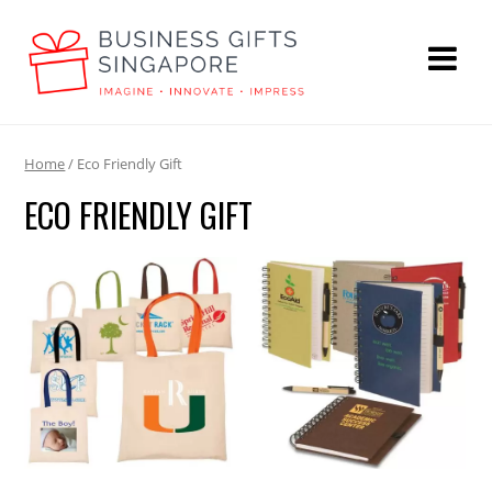
Home
/ Eco Friendly Gift
ECO FRIENDLY GIFT