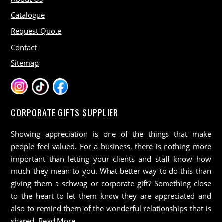
Catalogue
Request Quote
Contact
Sitemap
CORPORATE GIFTS SUPPLIER
Showing appreciation is one of the things that make
people feel valued. For a business, there is nothing more
important than letting your clients and staff know how
much they mean to you. What better way to do this than
giving them a schwag or corporate gift? Something close
to the heart to let them know they are appreciated and
also to remind them of the wonderful relationships that is
shared.
Read More