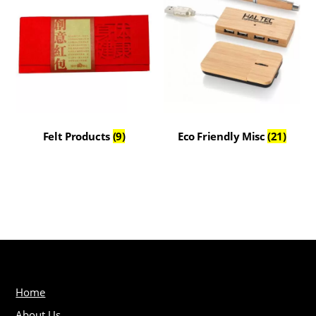
Felt Products
(9)
Eco Friendly Misc
(21)
Home
About Us