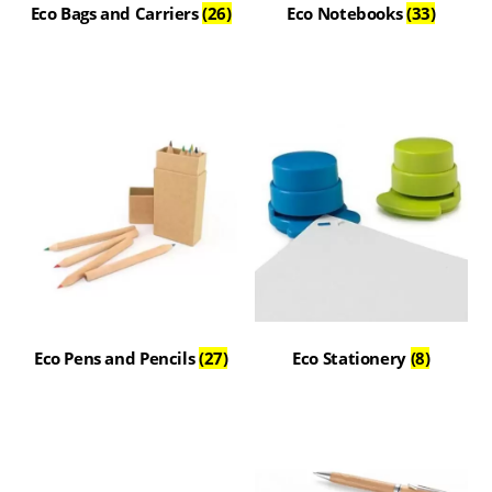
Eco Bags and Carriers
(26)
Eco Notebooks
(33)
Eco Pens and Pencils
(27)
Eco Stationery
(8)