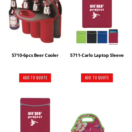
5710-6pcs Beer Cooler
5711-Carlo Laptop Sleeve
ADD TO QUOTE
ADD TO QUOTE