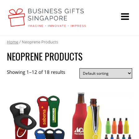
Home
/ Neoprene Products
NEOPRENE PRODUCTS
Showing 1–12 of 18 results