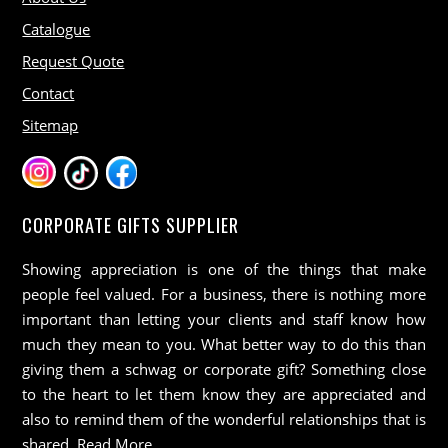
Catalogue
Request Quote
Contact
Sitemap
CORPORATE GIFTS SUPPLIER
Showing appreciation is one of the things that make
people feel valued. For a business, there is nothing more
important than letting your clients and staff know how
much they mean to you. What better way to do this than
giving them a schwag or corporate gift? Something close
to the heart to let them know they are appreciated and
also to remind them of the wonderful relationships that is
shared.
Read More