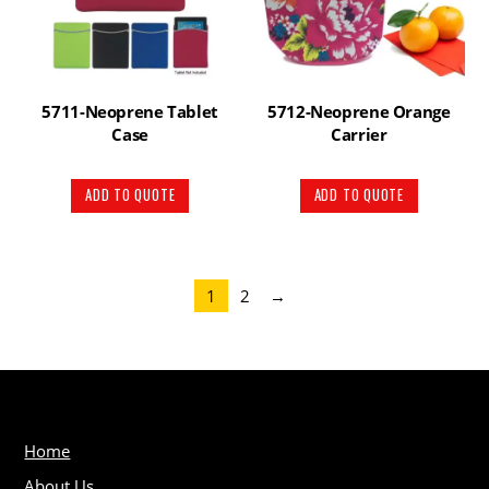
5711-Neoprene Tablet
5712-Neoprene Orange
Case
Carrier
ADD TO QUOTE
ADD TO QUOTE
1
2
→
Home
About Us