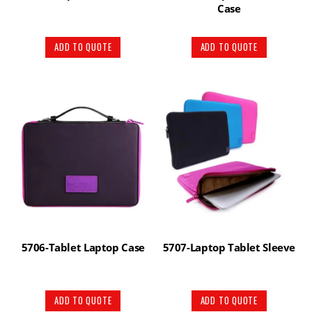
Case
ADD TO QUOTE
ADD TO QUOTE
5706-Tablet Laptop Case
5707-Laptop Tablet Sleeve
ADD TO QUOTE
ADD TO QUOTE