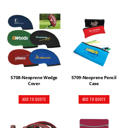
5708-Neoprene Wedge
5709-Neoprene Pencil
Cover
Case
ADD TO QUOTE
ADD TO QUOTE