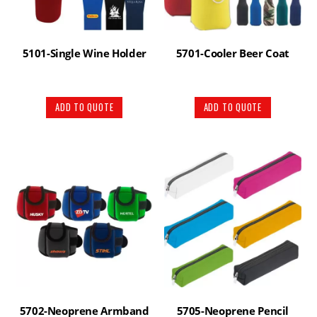
5101-Single Wine Holder
5701-Cooler Beer Coat
ADD TO QUOTE
ADD TO QUOTE
5702-Neoprene Armband
5705-Neoprene Pencil