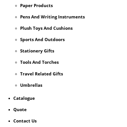
Paper Products
Pens And Writing Instruments
Plush Toys And Cushions
Sports And Outdoors
Stationery Gifts
Tools And Torches
Travel Related Gifts
Umbrellas
Catalogue
Quote
Contact Us