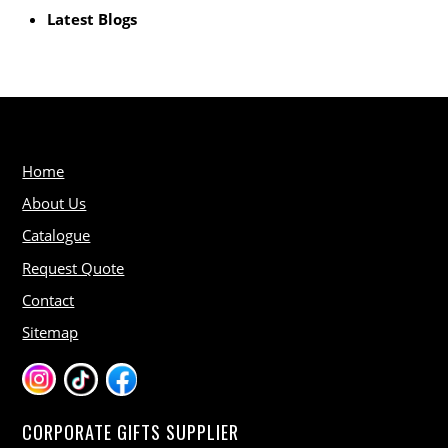
Latest Blogs
Home
About Us
Catalogue
Request Quote
Contact
Sitemap
CORPORATE GIFTS SUPPLIER