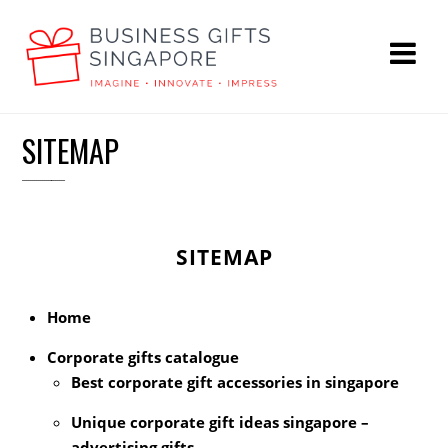
SITEMAP
SITEMAP
Home
Corporate gifts catalogue
Best corporate gift accessories in singapore
Unique corporate gift ideas singapore –
advertising gifts