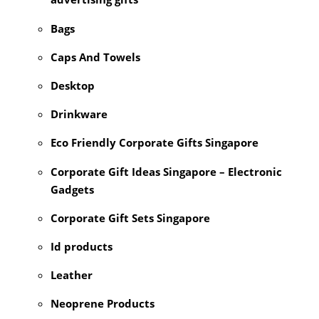
Bags
Caps And Towels
Desktop
Drinkware
Eco Friendly Corporate Gifts Singapore
Corporate Gift Ideas Singapore – Electronic
Gadgets
Corporate Gift Sets Singapore
Id products
Leather
Neoprene Products