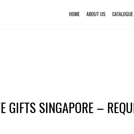
HOME
ABOUT US
CATALOGUE
E GIFTS SINGAPORE – REQU