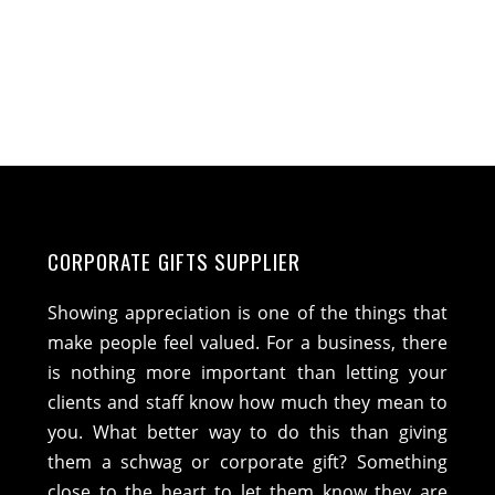
CORPORATE GIFTS SUPPLIER
Showing appreciation is one of the things that
make people feel valued. For a business, there
is nothing more important than letting your
clients and staff know how much they mean to
you. What better way to do this than giving
them a schwag or corporate gift? Something
close to the heart to let them know they are