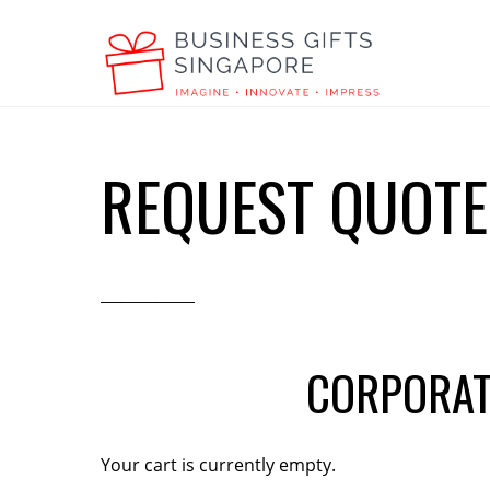
REQUEST QUOTE
CORPORAT
Your cart is currently empty.