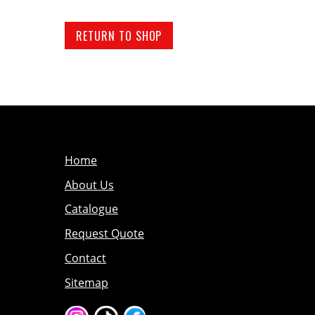
RETURN TO SHOP
Home
About Us
Catalogue
Request Quote
Contact
Sitemap