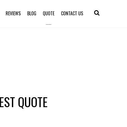
REVIEWS
BLOG
QUOTE
CONTACT US
EST QUOTE