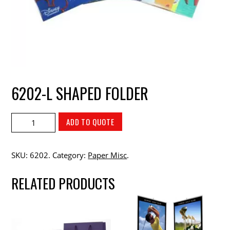
6202-L SHAPED FOLDER
ADD TO QUOTE
SKU:
6202
.
Category:
Paper Misc
.
RELATED PRODUCTS