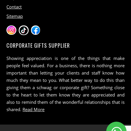
Contact
Sitemap
CORPORATE GIFTS SUPPLIER
Showing appreciation is one of the things that make
people feel valued. For a business, there is nothing more
important than letting your clients and staff know how
much they mean to you. What better way to do this than
giving them a schwag or corporate gift? Something close
to the heart to let them know they are appreciated and
also to remind them of the wonderful relationships that is
shared.
Read More