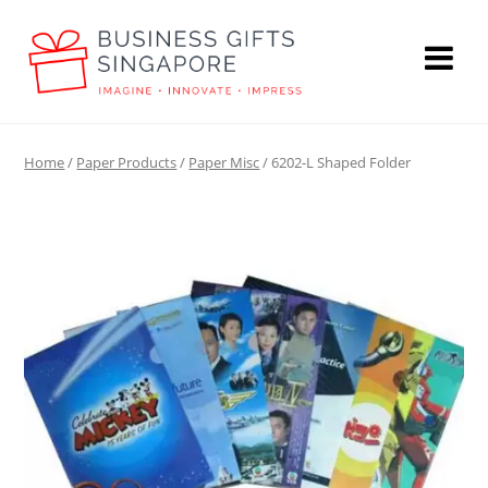
Home
/
Paper Products
/
Paper Misc
/ 6202-L Shaped Folder