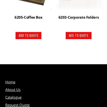
6205-Coffee Box
6203-Corporate Folders
ADD TO QUOTE
ADD TO QUOTE
Home
About Us
Catalogue
Request Quote