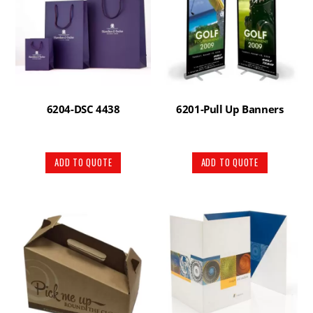
6204-DSC 4438
6201-Pull Up Banners
ADD TO QUOTE
ADD TO QUOTE