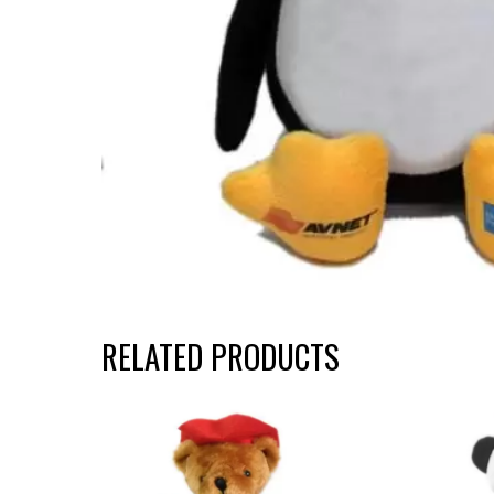
RELATED PRODUCTS