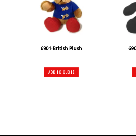
6901-British Plush
69
ADD TO QUOTE