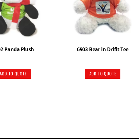
02-Panda Plush
6903-Bear in Drifit Tee
ADD TO QUOTE
ADD TO QUOTE