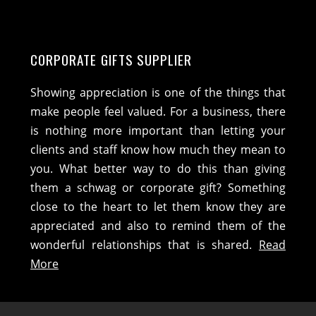
CORPORATE GIFTS SUPPLIER
Showing appreciation is one of the things that
make people feel valued. For a business, there
is nothing more important than letting your
clients and staff know how much they mean to
you. What better way to do this than giving
them a schwag or corporate gift? Something
close to the heart to let them know they are
appreciated and also to remind them of the
wonderful relationships that is shared.
Read
More