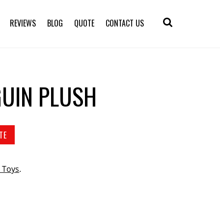
REVIEWS
BLOG
QUOTE
CONTACT US
UIN PLUSH
TE
 Toys
.