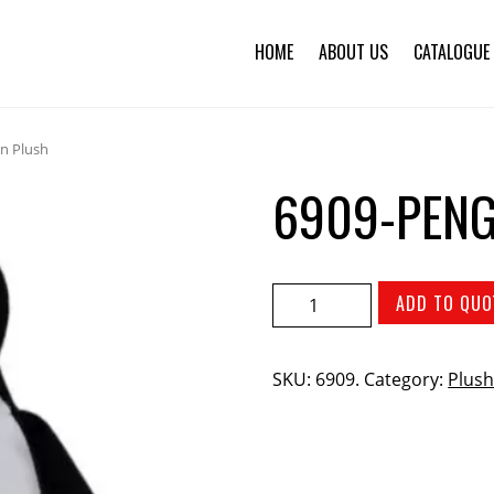
HOME
ABOUT US
CATALOGUE
n Plush
6909-PENG
ADD TO QUO
SKU:
6909
.
Category:
Plush