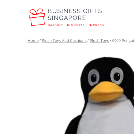
Home
/
Plush Toys And Cushions
/
Plush Toys
/ 6909-Pengui