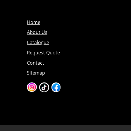
Home
About Us
Catalogue
Request Quote
Contact
Sitemap