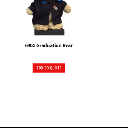
6904-Graduation Bear
ADD TO QUOTE