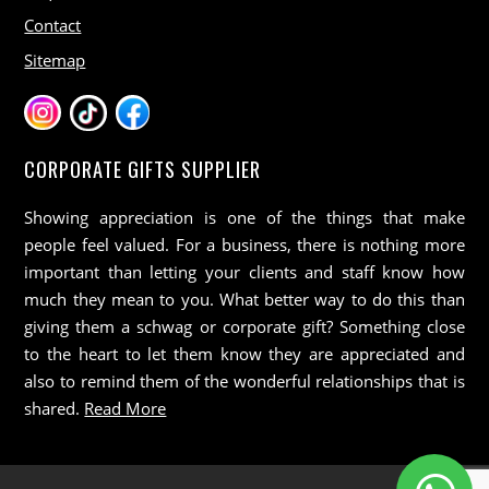
Contact
Sitemap
CORPORATE GIFTS SUPPLIER
Showing appreciation is one of the things that make
people feel valued. For a business, there is nothing more
important than letting your clients and staff know how
much they mean to you. What better way to do this than
giving them a schwag or corporate gift? Something close
to the heart to let them know they are appreciated and
also to remind them of the wonderful relationships that is
shared.
Read More