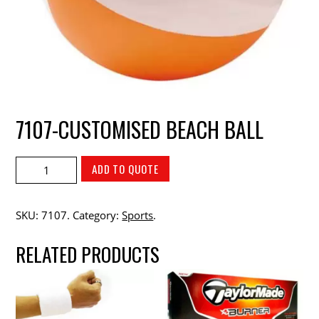
7107-CUSTOMISED BEACH BALL
ADD TO QUOTE
SKU:
7107
.
Category:
Sports
.
RELATED PRODUCTS