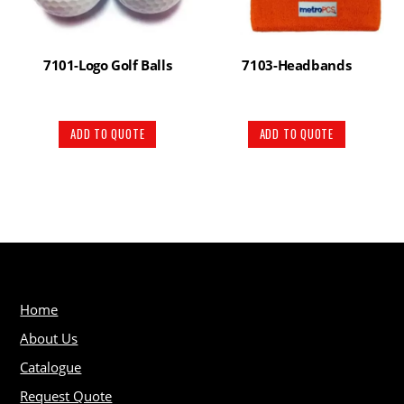
7101-Logo Golf Balls
7103-Headbands
ADD TO QUOTE
ADD TO QUOTE
Home
About Us
Catalogue
Request Quote