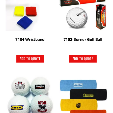
7104-Wristband
7102-Burner Golf Ball
ADD TO QUOTE
ADD TO QUOTE