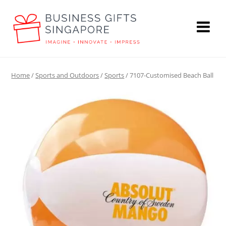
Home
/
Sports and Outdoors
/
Sports
/ 7107-Customised Beach Ball