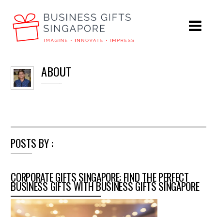
ABOUT
POSTS BY :
CORPORATE GIFTS SINGAPORE: FIND THE PERFECT
BUSINESS GIFTS WITH BUSINESS GIFTS SINGAPORE