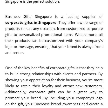
Singapore is the perfect solution.
Business Gifts Singapore is a leading supplier of
corporate gifts in Singapore
. They offer a wide range of
products to suit any occasion, from customized corporate
gifts to personalized promotional items. What’s more, all
their products can be customized with your company’s
logo or message, ensuring that your brand is always front
and center.
One of the key benefits of corporate gifts is that they help
to build strong relationships with clients and partners. By
showing your appreciation for their business, you’re more
likely to retain their loyalty and attract new customers.
Additionally, corporate gifts can be a great way to
promote your brand. By including your company’s logo
on the gift, you’ll increase brand awareness and create a