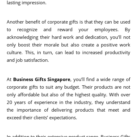
lasting impression.
Another benefit of corporate gifts is that they can be used
to recognize and reward your employees. By
acknowledging their hard work and dedication, you’ll not
only boost their morale but also create a positive work
culture. This, in turn, can lead to increased productivity
and job satisfaction.
At
Business Gifts Singapore
, you’ll find a wide range of
corporate gifts to suit any budget. Their products are not
only affordable but also of the highest quality. With over
20 years of experience in the industry, they understand
the importance of delivering products that meet and
exceed their clients’ expectations.
In addition to their extensive product range, Business Gifts