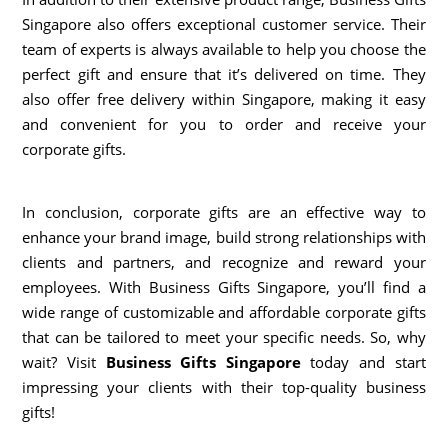
Singapore also offers exceptional customer service. Their
team of experts is always available to help you choose the
perfect gift and ensure that it’s delivered on time. They
also offer free delivery within Singapore, making it easy
and convenient for you to order and receive your
corporate gifts.
In conclusion, corporate gifts are an effective way to
enhance your brand image, build strong relationships with
clients and partners, and recognize and reward your
employees. With Business Gifts Singapore, you’ll find a
wide range of customizable and affordable corporate gifts
that can be tailored to meet your specific needs. So, why
wait? Visit
Business Gifts Singapore
today and start
impressing your clients with their top-quality business
gifts!