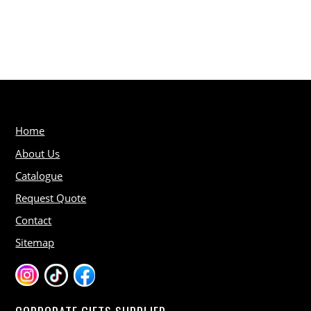
Home
About Us
Catalogue
Request Quote
Contact
Sitemap