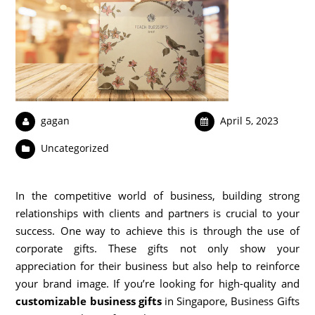
gagan
April 5, 2023
Uncategorized
In the competitive world of business, building strong
relationships with clients and partners is crucial to your
success. One way to achieve this is through the use of
corporate gifts. These gifts not only show your
appreciation for their business but also help to reinforce
your brand image. If you’re looking for high-quality and
customizable business gifts
in Singapore, Business Gifts