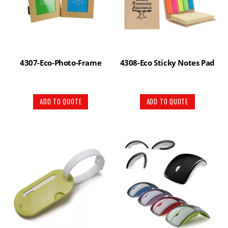
4307-Eco-Photo-Frame
4308-Eco Sticky Notes Pad
ADD TO QUOTE
ADD TO QUOTE