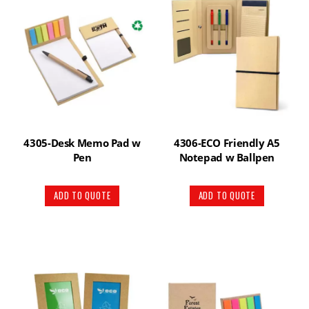
4305-Desk Memo Pad w
4306-ECO Friendly A5
Pen
Notepad w Ballpen
ADD TO QUOTE
ADD TO QUOTE