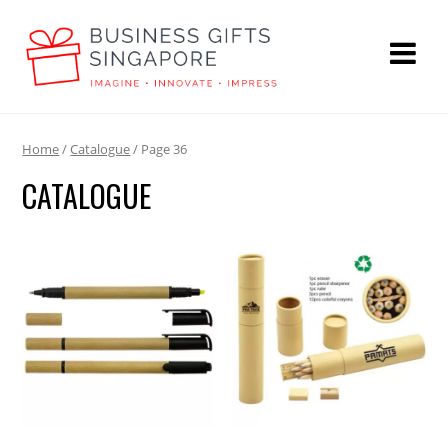
Home
/
Catalogue
/ Page 36
CATALOGUE