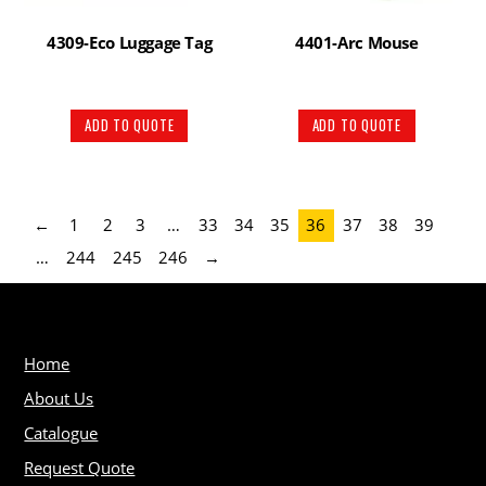
4309-Eco Luggage Tag
4401-Arc Mouse
ADD TO QUOTE
ADD TO QUOTE
←
1
2
3
…
33
34
35
36
37
38
39
…
244
245
246
→
Home
About Us
Catalogue
Request Quote