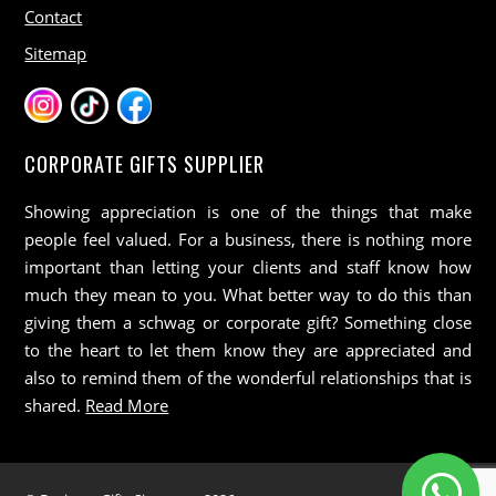
Contact
Sitemap
CORPORATE GIFTS SUPPLIER
Showing appreciation is one of the things that make
people feel valued. For a business, there is nothing more
important than letting your clients and staff know how
much they mean to you. What better way to do this than
giving them a schwag or corporate gift? Something close
to the heart to let them know they are appreciated and
also to remind them of the wonderful relationships that is
shared.
Read More