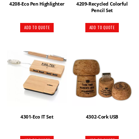
4208-Eco Pen Highlighter
4209-Recycled Colorful
Pencil Set
ADD TO QUOTE
ADD TO QUOTE
4301-Eco IT Set
4302-Cork USB