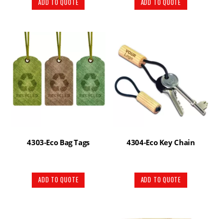
ADD TO QUOTE
ADD TO QUOTE
4303-Eco Bag Tags
4304-Eco Key Chain
ADD TO QUOTE
ADD TO QUOTE