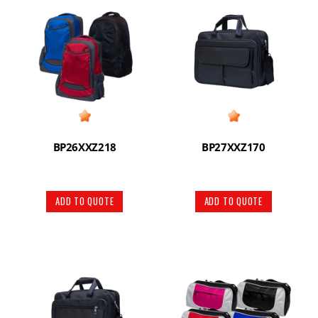
BP26XXZ218
BP27XXZ170
ADD TO QUOTE
ADD TO QUOTE