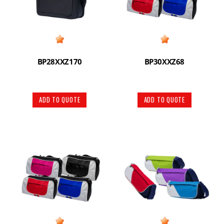
BP28XXZ170
BP30XXZ68
ADD TO QUOTE
ADD TO QUOTE