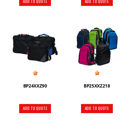
ADD TO QUOTE
ADD TO QUOTE
BP24XXZ90
BP25XXZ218
ADD TO QUOTE
ADD TO QUOTE