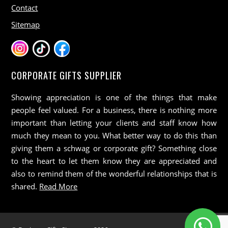
Contact
Sitemap
CORPORATE GIFTS SUPPLIER
Showing appreciation is one of the things that make
people feel valued. For a business, there is nothing more
important than letting your clients and staff know how
much they mean to you. What better way to do this than
giving them a schwag or corporate gift? Something close
to the heart to let them know they are appreciated and
also to remind them of the wonderful relationships that is
shared.
Read More