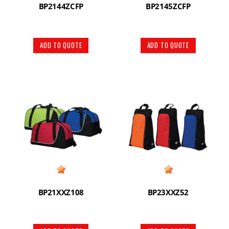
BP2144ZCFP
BP2145ZCFP
ADD TO QUOTE
ADD TO QUOTE
BP21XXZ108
BP23XXZ52