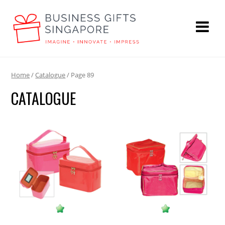
Home
/
Catalogue
/ Page 89
CATALOGUE