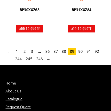
BP30XXZ68
BP31XXZ84
ADD TO QUOTE
ADD TO QUOTE
←
1
2
3
…
86
87
88
89
90
91
92
…
244
245
246
→
Home
About Us
Catalogue
Request Quote