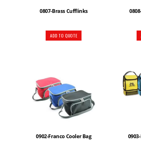
0807-Brass Cufflinks
0808
ADD TO QUOTE
0902-Franco Cooler Bag
0903-