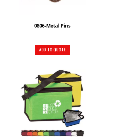
0806-Metal Pins
ADD TO QUOTE