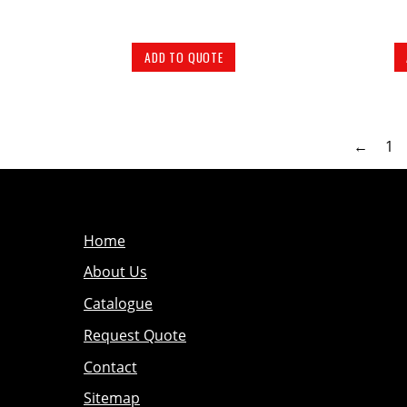
ADD TO QUOTE
←
1
Home
About Us
Catalogue
Request Quote
Contact
Sitemap