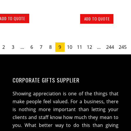
ADD TO QUOTE
ADD TO QUOTE
2
3
…
6
7
8
9
10
11
12
…
244
245
CORPORATE GIFTS SUPPLIER
Showing appreciation is one of the things that
make people feel valued. For a business, there
is nothing more important than letting your
clients and staff know how much they mean to
you. What better way to do this than giving