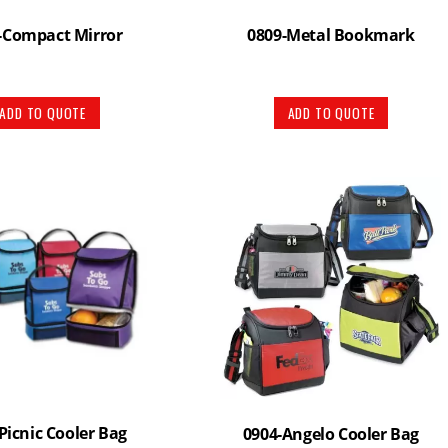
-Compact Mirror
0809-Metal Bookmark
ADD TO QUOTE
ADD TO QUOTE
Picnic Cooler Bag
0904-Angelo Cooler Bag