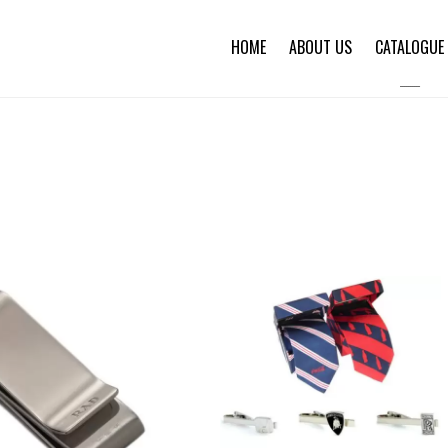
HOME
ABOUT US
CATALOGUE