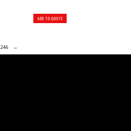
ADD TO QUOTE
246
→