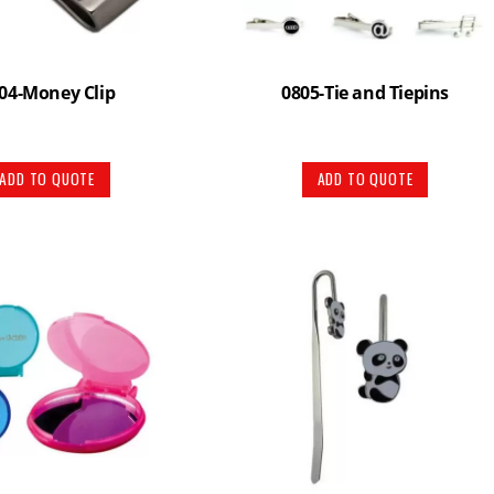
04-Money Clip
0805-Tie and Tiepins
ADD TO QUOTE
ADD TO QUOTE