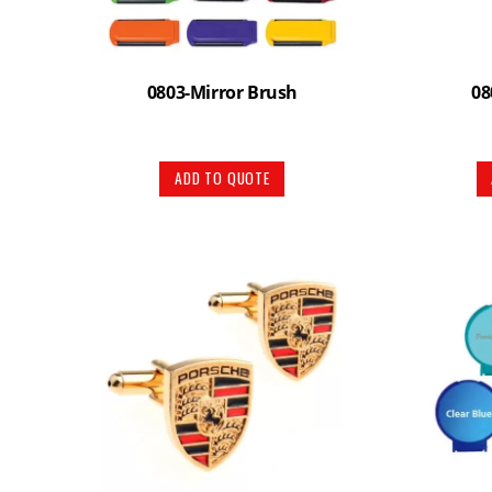
0803-Mirror Brush
08
ADD TO QUOTE