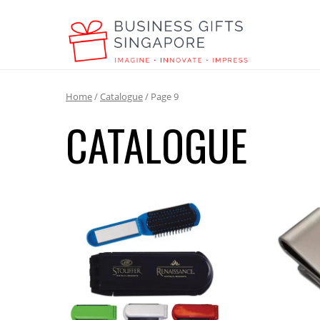
Home
/
Catalogue
/ Page 9
CATALOGUE