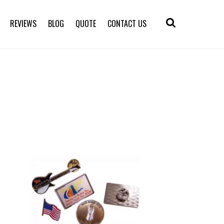
REVIEWS
BLOG
QUOTE
CONTACT US