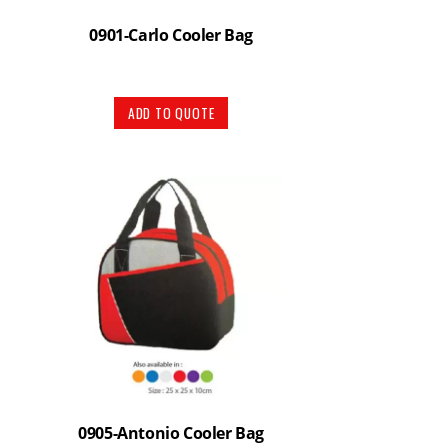
0901-Carlo Cooler Bag
ADD TO QUOTE
0905-Antonio Cooler Bag