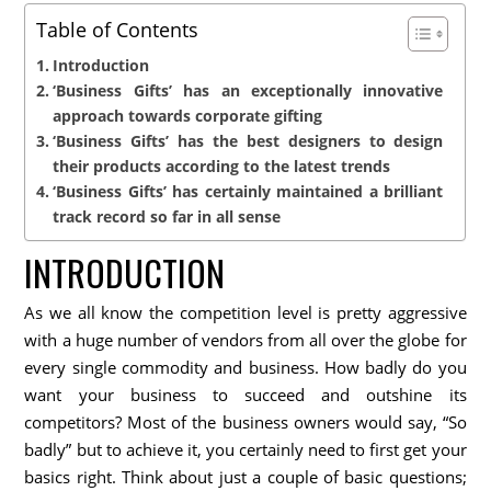
Table of Contents
Introduction
‘Business Gifts’ has an exceptionally innovative
approach towards corporate gifting
‘Business Gifts’ has the best designers to design
their products according to the latest trends
‘Business Gifts’ has certainly maintained a brilliant
track record so far in all sense
INTRODUCTION
As we all know the competition level is pretty aggressive
with a huge number of vendors from all over the globe for
every single commodity and business. How badly do you
want your business to succeed and outshine its
competitors? Most of the business owners would say, “So
badly” but to achieve it, you certainly need to first get your
basics right. Think about just a couple of basic questions;