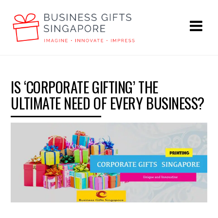
IS ‘CORPORATE GIFTING’ THE
ULTIMATE NEED OF EVERY BUSINESS?