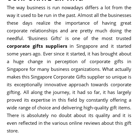
The way business is run nowadays differs a lot from the
way it used to be run in the past. Almost all the businesses
these days realize the importance of having great
corporate relationships and are pretty much doing the
needful. ‘Business Gifts’ is one of the most trusted
corporate gifts suppliers
in Singapore and it started
some years ago. Ever since it started, it has brought about
a huge change in perception of corporate gifts in
Singapore for many business organizations. What actually
makes this Singapore Corporate Gifts supplier so unique is
its exceptionally innovative approach towards corporate
gifting. All along the journey, it had so far, it has largely
proved its expertise in this field by constantly offering a
wide range of choice and delivering high-quality gift items.
There is absolutely no doubt about its quality and it is
even reflected in the various online reviews about this gift
store.