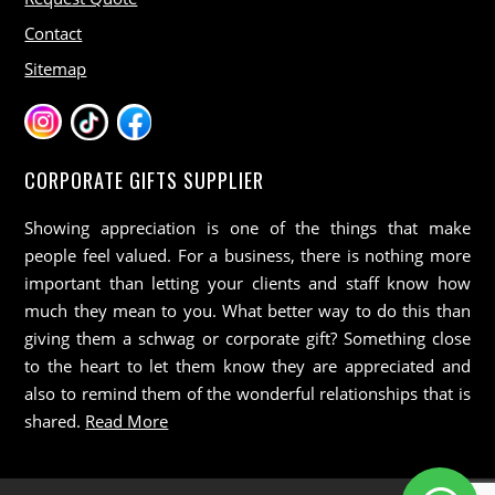
Contact
Sitemap
CORPORATE GIFTS SUPPLIER
Showing appreciation is one of the things that make
people feel valued. For a business, there is nothing more
important than letting your clients and staff know how
much they mean to you. What better way to do this than
giving them a schwag or corporate gift? Something close
to the heart to let them know they are appreciated and
also to remind them of the wonderful relationships that is
shared.
Read More