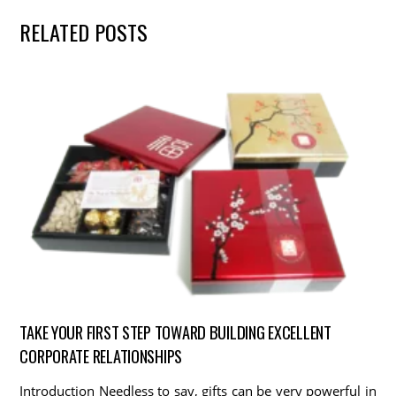
RELATED POSTS
TAKE YOUR FIRST STEP TOWARD BUILDING EXCELLENT
CORPORATE RELATIONSHIPS
Introduction Needless to say, gifts can be very powerful in