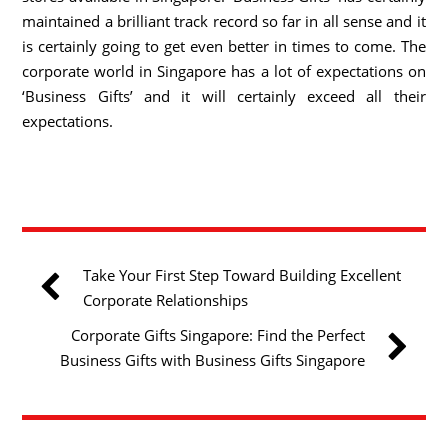
maintained a brilliant track record so far in all sense and it
is certainly going to get even better in times to come. The
corporate world in Singapore has a lot of expectations on
‘Business Gifts’ and it will certainly exceed all their
expectations.
Take Your First Step Toward Building Excellent
Corporate Relationships
Corporate Gifts Singapore: Find the Perfect
Business Gifts with Business Gifts Singapore