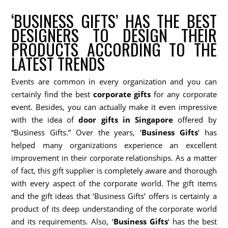
‘BUSINESS GIFTS’ HAS THE BEST
DESIGNERS TO DESIGN THEIR
PRODUCTS ACCORDING TO THE
LATEST TRENDS
Events are common in every organization and you can
certainly find the best
corporate gifts
for any corporate
event. Besides, you can actually make it even impressive
with the idea of
door gifts in Singapore
offered by
“Business Gifts.” Over the years, ‘
Business Gifts
‘ has
helped many organizations experience an excellent
improvement in their corporate relationships. As a matter
of fact, this gift supplier is completely aware and thorough
with every aspect of the corporate world. The gift items
and the gift ideas that ‘Business Gifts’ offers is certainly a
product of its deep understanding of the corporate world
and its requirements. Also, ‘
Business Gifts
‘ has the best