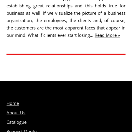
establishing great relationships and this holds true for
business as well. If we visualize the picture of a business
organization, the employees, the clients and, of course,
the customers are the most apparent faces that appear in
our mind. What if clients ever start losing…
Read More »
Home
About Us
Catalogue
Request Quote