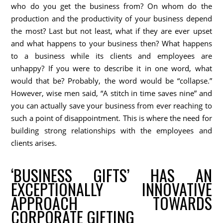
who do you get the business from? On whom do the
production and the productivity of your business depend
the most? Last but not least, what if they are ever upset
and what happens to your business then? What happens
to a business while its clients and employees are
unhappy? If you were to describe it in one word, what
would that be? Probably, the word would be “collapse.”
However, wise men said, “A stitch in time saves nine” and
you can actually save your business from ever reaching to
such a point of disappointment. This is where the need for
building strong relationships with the employees and
clients arises.
‘BUSINESS GIFTS’ HAS AN
EXCEPTIONALLY INNOVATIVE
APPROACH TOWARDS
CORPORATE GIFTING