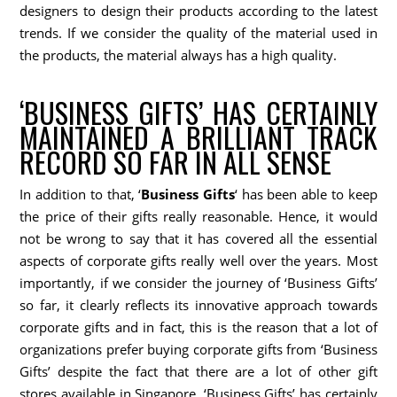
designers to design their products according to the latest
trends. If we consider the quality of the material used in
the products, the material always has a high quality.
‘BUSINESS GIFTS’ HAS CERTAINLY
MAINTAINED A BRILLIANT TRACK
RECORD SO FAR IN ALL SENSE
In addition to that, ‘
Business Gifts
‘ has been able to keep
the price of their gifts really reasonable. Hence, it would
not be wrong to say that it has covered all the essential
aspects of corporate gifts really well over the years. Most
importantly, if we consider the journey of ‘Business Gifts’
so far, it clearly reflects its innovative approach towards
corporate gifts and in fact, this is the reason that a lot of
organizations prefer buying corporate gifts from ‘Business
Gifts’ despite the fact that there are a lot of other gift
stores available in Singapore. ‘Business Gifts’ has certainly