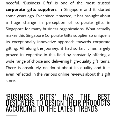
needful. ‘Business Gifts’ is one of the most trusted
corporate gifts suppliers
in Singapore and it started
some years ago. Ever since it started, it has brought about
a huge change in perception of corporate gifts in
Singapore for many business organizations. What actually
makes this Singapore Corporate Gifts supplier so unique is
its exceptionally innovative approach towards corporate
gifting. All along the journey, it had so far, it has largely
proved its expertise in this field by constantly offering a
wide range of choice and delivering high-quality gift items.
There is absolutely no doubt about its quality and it is
even reflected in the various online reviews about this gift
store.
‘BUSINESS GIFTS’ HAS THE BEST
DESIGNERS TO DESIGN THEIR PRODUCTS
ACCORDING TO THE LATEST TRENDS