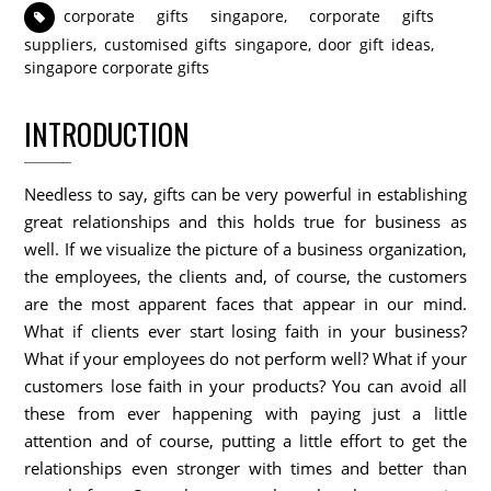
corporate gifts singapore
,
corporate gifts
suppliers
,
customised gifts singapore
,
door gift ideas
,
singapore corporate gifts
INTRODUCTION
Needless to say, gifts can be very powerful in establishing
great relationships and this holds true for business as
well. If we visualize the picture of a business organization,
the employees, the clients and, of course, the customers
are the most apparent faces that appear in our mind.
What if clients ever start losing faith in your business?
What if your employees do not perform well? What if your
customers lose faith in your products? You can avoid all
these from ever happening with paying just a little
attention and of course, putting a little effort to get the
relationships even stronger with times and better than