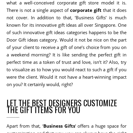
what a well-conceived corporate gift store model it is.
There is not a single aspect of
corporate gift
that it does
not cover. In addition to that, ‘Business Gifts’ is much
known for its innovative gift ideas all over Singapore. One
of such innovative gift ideas categories happens to be the
Door Gift ideas category. Would it not be nice on the part
of your client to receive a gift of one’s choice from you on
a weekend morning? It is like sending the perfect gift in
perfect time as a token of trust and love, isn’t it? Also, try
to visualize as to how you would react to such a gift if you
were the client. Would it not have a heart-winning impact
on you? It certainly would, right?
LET THE BEST DESIGNERS CUSTOMIZE
THE GIFT ITEMS FOR YOU
Apart from that, ‘
Business Gifts
‘ offers a huge space for