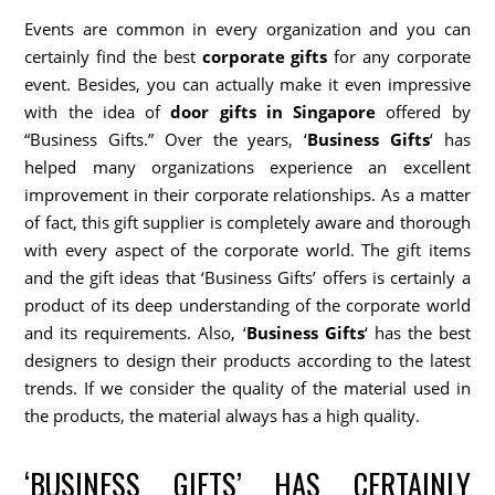
Events are common in every organization and you can
certainly find the best
corporate gifts
for any corporate
event. Besides, you can actually make it even impressive
with the idea of
door gifts in Singapore
offered by
“Business Gifts.” Over the years, ‘
Business Gifts
‘ has
helped many organizations experience an excellent
improvement in their corporate relationships. As a matter
of fact, this gift supplier is completely aware and thorough
with every aspect of the corporate world. The gift items
and the gift ideas that ‘Business Gifts’ offers is certainly a
product of its deep understanding of the corporate world
and its requirements. Also, ‘
Business Gifts
‘ has the best
designers to design their products according to the latest
trends. If we consider the quality of the material used in
the products, the material always has a high quality.
‘BUSINESS GIFTS’ HAS CERTAINLY