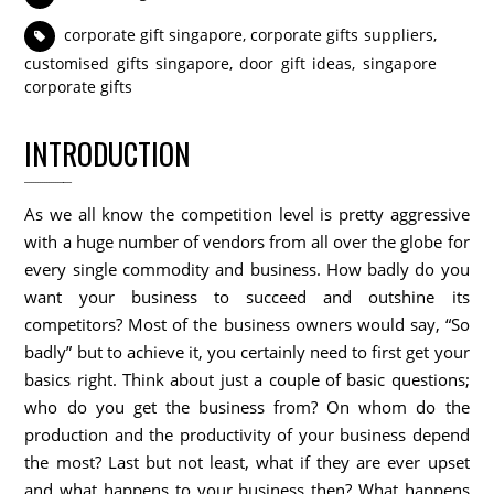
corporate gift singapore
,
corporate gifts suppliers
,
customised gifts singapore
,
door gift ideas
,
singapore
corporate gifts
INTRODUCTION
As we all know the competition level is pretty aggressive
with a huge number of vendors from all over the globe for
every single commodity and business. How badly do you
want your business to succeed and outshine its
competitors? Most of the business owners would say, “So
badly” but to achieve it, you certainly need to first get your
basics right. Think about just a couple of basic questions;
who do you get the business from? On whom do the
production and the productivity of your business depend
the most? Last but not least, what if they are ever upset
and what happens to your business then? What happens