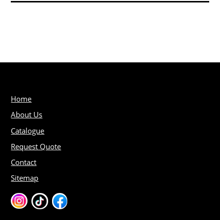
Home
About Us
Catalogue
Request Quote
Contact
Sitemap