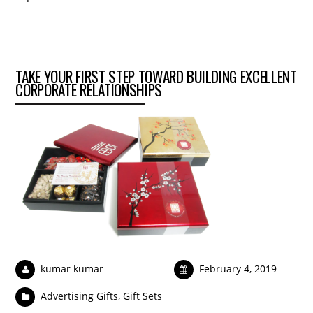
TAKE YOUR FIRST STEP TOWARD BUILDING EXCELLENT
CORPORATE RELATIONSHIPS
kumar kumar
February 4, 2019
Advertising Gifts
,
Gift Sets