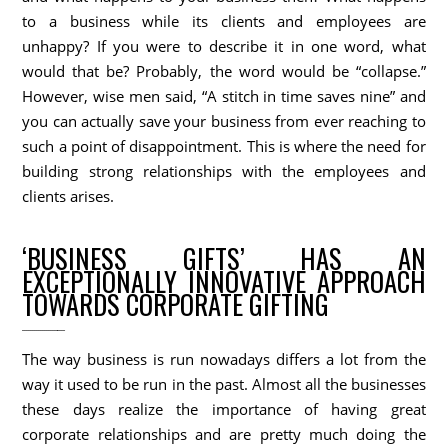
to a business while its clients and employees are
unhappy? If you were to describe it in one word, what
would that be? Probably, the word would be “collapse.”
However, wise men said, “A stitch in time saves nine” and
you can actually save your business from ever reaching to
such a point of disappointment. This is where the need for
building strong relationships with the employees and
clients arises.
‘BUSINESS GIFTS’ HAS AN
EXCEPTIONALLY INNOVATIVE APPROACH
TOWARDS CORPORATE GIFTING
The way business is run nowadays differs a lot from the
way it used to be run in the past. Almost all the businesses
these days realize the importance of having great
corporate relationships and are pretty much doing the