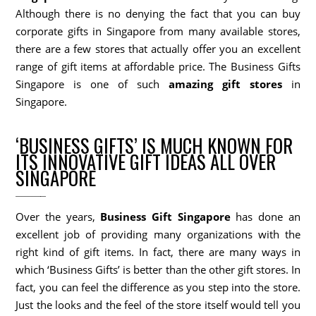
Although there is no denying the fact that you can buy
corporate gifts in Singapore from many available stores,
there are a few stores that actually offer you an excellent
range of gift items at affordable price. The Business Gifts
Singapore is one of such
amazing gift stores
in
Singapore.
‘BUSINESS GIFTS’ IS MUCH KNOWN FOR
ITS INNOVATIVE GIFT IDEAS ALL OVER
SINGAPORE
Over the years,
Business Gift Singapore
has done an
excellent job of providing many organizations with the
right kind of gift items. In fact, there are many ways in
which ‘Business Gifts’ is better than the other gift stores. In
fact, you can feel the difference as you step into the store.
Just the looks and the feel of the store itself would tell you