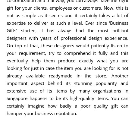
customization and that way, you can always have the right
gift for your clients, employees or customers. Now, this is
not as simple as it seems and it certainly takes a lot of
expertise to deliver at such a level. Ever since ‘Business
Gifts’ started, it has always had the most brilliant
designers with years of professional design experience.
On top of that, these designers would patiently listen to
your requirement, try to comprehend it fully and this
eventually help them produce exactly what you are
looking for just in case the item you are looking for is not
already available readymade in the store. Another
important aspect behind its stunning popularity and
extensive use of its items by many organizations in
Singapore happens to be its high-quality items. You can
certainly imagine how badly a poor quality gift can
hamper your business reputation.