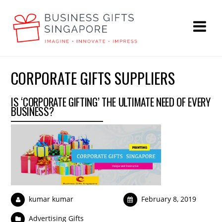
CORPORATE GIFTS SUPPLIERS
IS ‘CORPORATE GIFTING’ THE ULTIMATE NEED OF EVERY
BUSINESS?
kumar kumar
February 8, 2019
Advertising Gifts