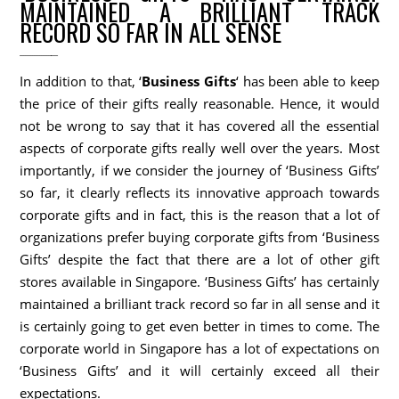
MAINTAINED A BRILLIANT TRACK
RECORD SO FAR IN ALL SENSE
In addition to that, ‘
Business Gifts
‘ has been able to keep
the price of their gifts really reasonable. Hence, it would
not be wrong to say that it has covered all the essential
aspects of corporate gifts really well over the years. Most
importantly, if we consider the journey of ‘Business Gifts’
so far, it clearly reflects its innovative approach towards
corporate gifts and in fact, this is the reason that a lot of
organizations prefer buying corporate gifts from ‘Business
Gifts’ despite the fact that there are a lot of other gift
stores available in Singapore. ‘Business Gifts’ has certainly
maintained a brilliant track record so far in all sense and it
is certainly going to get even better in times to come. The
corporate world in Singapore has a lot of expectations on
‘Business Gifts’ and it will certainly exceed all their
expectations.