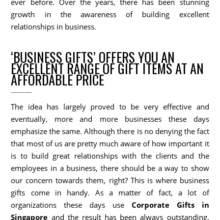
ever before. Over the years, there has been stunning
growth in the awareness of building excellent
relationships in business.
‘BUSINESS GIFTS’ OFFERS YOU AN
EXCELLENT RANGE OF GIFT ITEMS AT AN
AFFORDABLE PRICE
The idea has largely proved to be very effective and
eventually, more and more businesses these days
emphasize the same. Although there is no denying the fact
that most of us are pretty much aware of how important it
is to build great relationships with the clients and the
employees in a business, there should be a way to show
our concern towards them, right? This is where business
gifts come in handy. As a matter of fact, a lot of
organizations these days use
Corporate Gifts in
Singapore
and the result has been always outstanding.