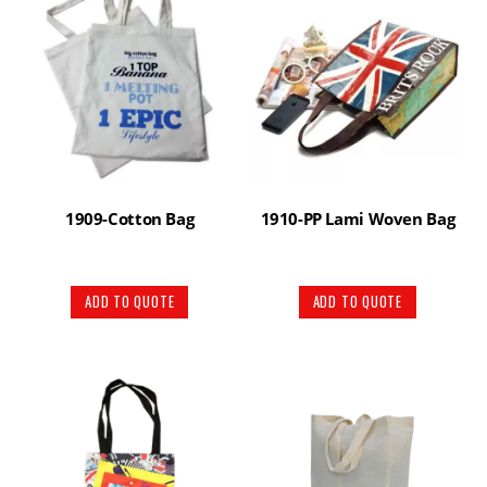
1909-Cotton Bag
1910-PP Lami Woven Bag
ADD TO QUOTE
ADD TO QUOTE