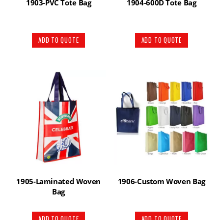
1903-PVC Tote Bag
1904-600D Tote Bag
ADD TO QUOTE
ADD TO QUOTE
1905-Laminated Woven
1906-Custom Woven Bag
Bag
ADD TO QUOTE
ADD TO QUOTE