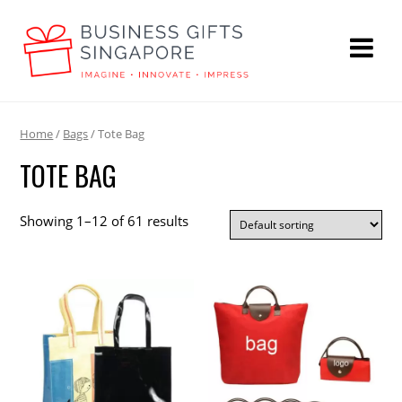
Home
/
Bags
/ Tote Bag
TOTE BAG
Showing 1–12 of 61 results