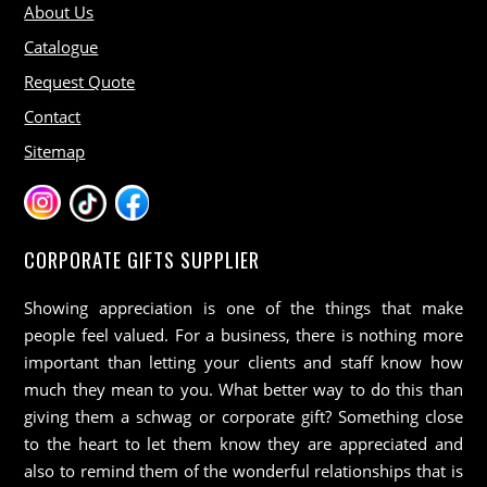
About Us
Catalogue
Request Quote
Contact
Sitemap
CORPORATE GIFTS SUPPLIER
Showing appreciation is one of the things that make
people feel valued. For a business, there is nothing more
important than letting your clients and staff know how
much they mean to you. What better way to do this than
giving them a schwag or corporate gift? Something close
to the heart to let them know they are appreciated and
also to remind them of the wonderful relationships that is