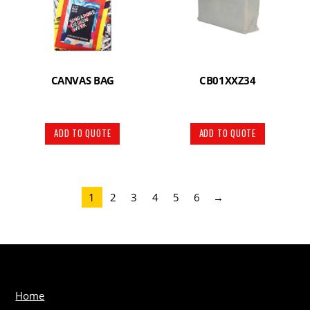
CANVAS BAG
CB01XXZ34
ADD TO QUOTE
ADD TO QUOTE
1
2
3
4
5
6
→
Home