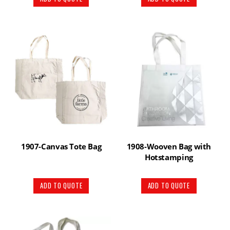
1907-Canvas Tote Bag
1908-Wooven Bag with
Hotstamping
ADD TO QUOTE
ADD TO QUOTE