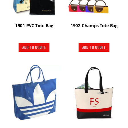
1901-PVC Tote Bag
1902-Champs Tote Bag
ADD TO QUOTE
ADD TO QUOTE