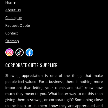
Home
About Us
Catalogue
Request Quote
Contact
Sitemap
CORPORATE GIFTS SUPPLIER
Showing appreciation is one of the things that make
people feel valued. For a business, there is nothing more
important than letting your clients and staff know how
much they mean to you. What better way to do this than
giving them a schwag or corporate gift? Something close
to the heart to let them know they are appreciated and