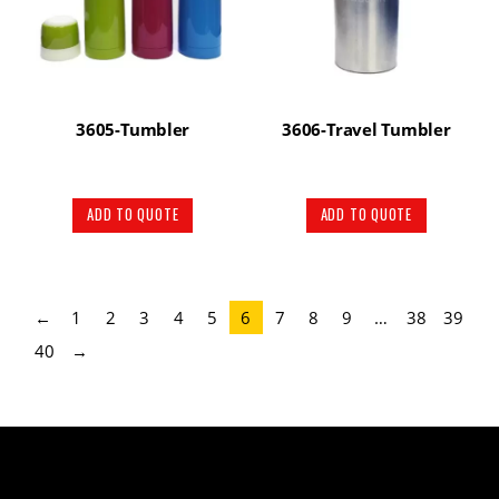
3605-Tumbler
3606-Travel Tumbler
ADD TO QUOTE
ADD TO QUOTE
←
1
2
3
4
5
6
7
8
9
…
38
39
40
→