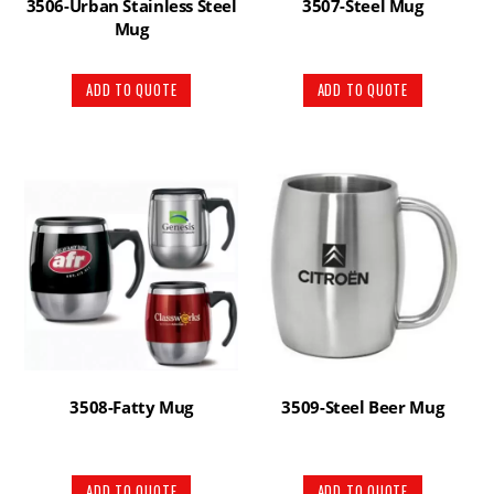
3506-Urban Stainless Steel
3507-Steel Mug
Mug
ADD TO QUOTE
ADD TO QUOTE
3508-Fatty Mug
3509-Steel Beer Mug
ADD TO QUOTE
ADD TO QUOTE