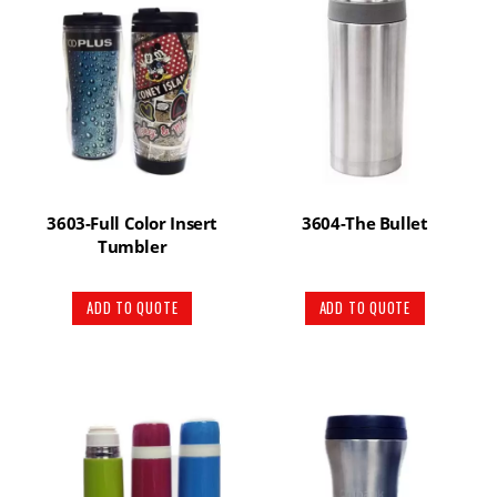
3603-Full Color Insert
3604-The Bullet
Tumbler
ADD TO QUOTE
ADD TO QUOTE