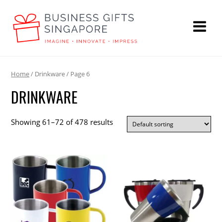
Home
/ Drinkware / Page 6
DRINKWARE
Showing 61–72 of 478 results