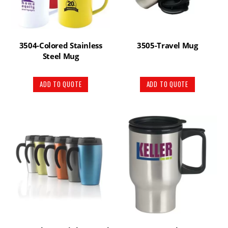
3504-Colored Stainless
3505-Travel Mug
Steel Mug
ADD TO QUOTE
ADD TO QUOTE