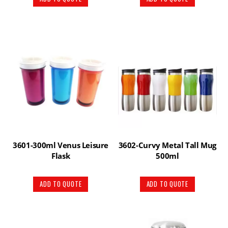
3601-300ml Venus Leisure
3602-Curvy Metal Tall Mug
Flask
500ml
ADD TO QUOTE
ADD TO QUOTE