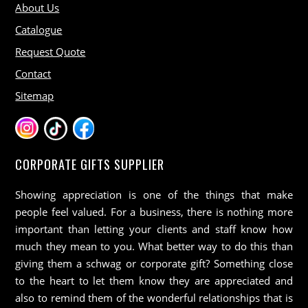
About Us
Catalogue
Request Quote
Contact
Sitemap
CORPORATE GIFTS SUPPLIER
Showing appreciation is one of the things that make
people feel valued. For a business, there is nothing more
important than letting your clients and staff know how
much they mean to you. What better way to do this than
giving them a schwag or corporate gift? Something close
to the heart to let them know they are appreciated and
also to remind them of the wonderful relationships that is