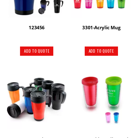
123456
3301-Acrylic Mug
ADD TO QUOTE
ADD TO QUOTE