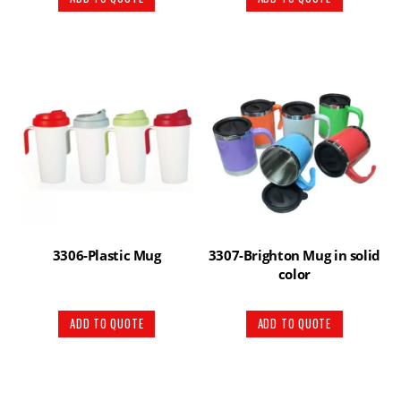
3306-Plastic Mug
3307-Brighton Mug in solid
color
ADD TO QUOTE
ADD TO QUOTE