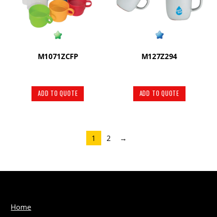
M1071ZCFP
M127Z294
ADD TO QUOTE
ADD TO QUOTE
1
2
→
Home