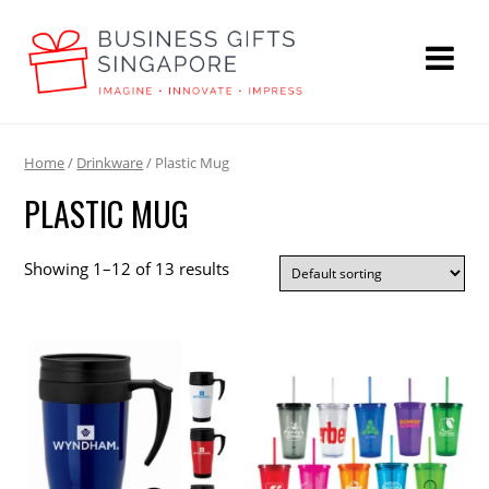
Home
/
Drinkware
/ Plastic Mug
PLASTIC MUG
Showing 1–12 of 13 results