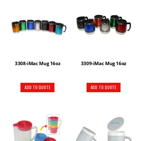
3308-iMac Mug 16oz
3309-iMac Mug 16oz
ADD TO QUOTE
ADD TO QUOTE