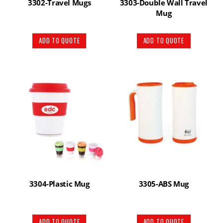
3302-Travel Mugs
3303-Double Wall Travel
Mug
ADD TO QUOTE
ADD TO QUOTE
3304-Plastic Mug
3305-ABS Mug
ADD TO QUOTE
ADD TO QUOTE