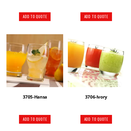
ADD TO QUOTE
ADD TO QUOTE
3705-Hansa
3706-Ivory
ADD TO QUOTE
ADD TO QUOTE