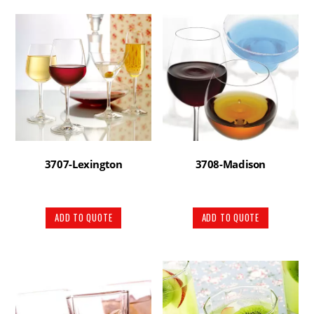
3707-Lexington
3708-Madison
ADD TO QUOTE
ADD TO QUOTE