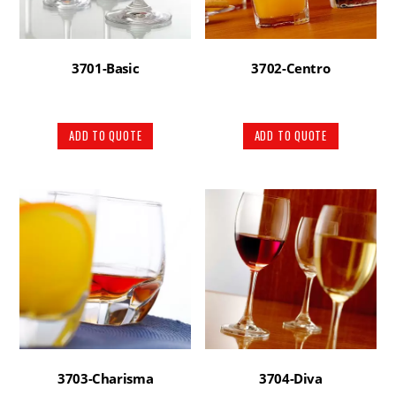
3701-Basic
3702-Centro
ADD TO QUOTE
ADD TO QUOTE
3703-Charisma
3704-Diva