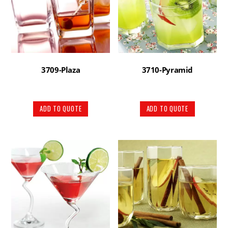
3709-Plaza
3710-Pyramid
ADD TO QUOTE
ADD TO QUOTE