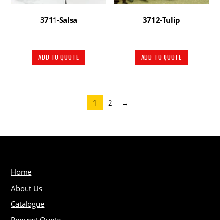
3711-Salsa
3712-Tulip
ADD TO QUOTE
ADD TO QUOTE
1
2
→
Home
About Us
Catalogue
Request Quote