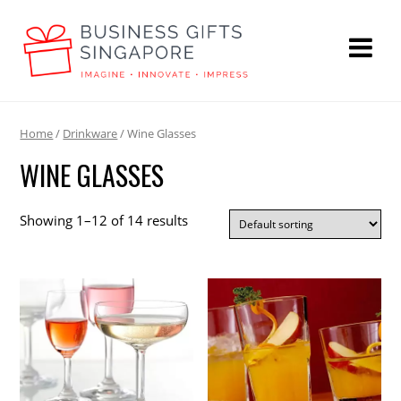
Home
/
Drinkware
/ Wine Glasses
WINE GLASSES
Showing 1–12 of 14 results