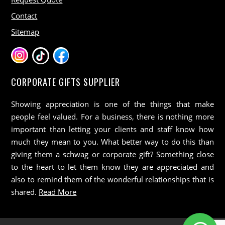
Contact
Sitemap
CORPORATE GIFTS SUPPLIER
Showing appreciation is one of the things that make
people feel valued. For a business, there is nothing more
important than letting your clients and staff know how
much they mean to you. What better way to do this than
giving them a schwag or corporate gift? Something close
to the heart to let them know they are appreciated and
also to remind them of the wonderful relationships that is
shared.
Read More