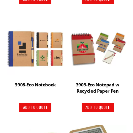
3908-Eco Notebook
3909-Eco Notepad w
Recycled Paper Pen
ADD TO QUOTE
ADD TO QUOTE