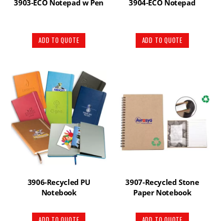
3903-ECO Notepad w Pen
3904-ECO Notepad
ADD TO QUOTE
ADD TO QUOTE
3906-Recycled PU
3907-Recycled Stone
Notebook
Paper Notebook
ADD TO QUOTE
ADD TO QUOTE