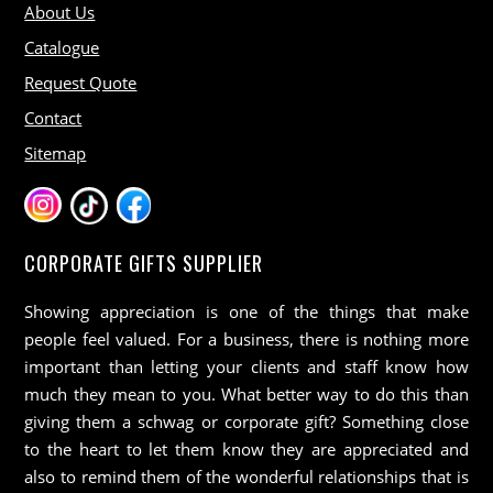
About Us
Catalogue
Request Quote
Contact
Sitemap
CORPORATE GIFTS SUPPLIER
Showing appreciation is one of the things that make
people feel valued. For a business, there is nothing more
important than letting your clients and staff know how
much they mean to you. What better way to do this than
giving them a schwag or corporate gift? Something close
to the heart to let them know they are appreciated and
also to remind them of the wonderful relationships that is