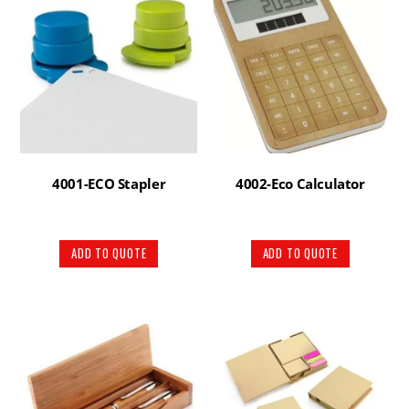
4001-ECO Stapler
4002-Eco Calculator
ADD TO QUOTE
ADD TO QUOTE