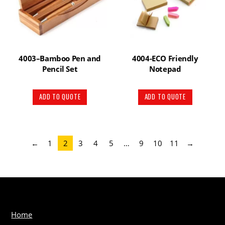
4003–Bamboo Pen and
4004-ECO Friendly
Pencil Set
Notepad
ADD TO QUOTE
ADD TO QUOTE
←
1
2
3
4
5
…
9
10
11
→
Home