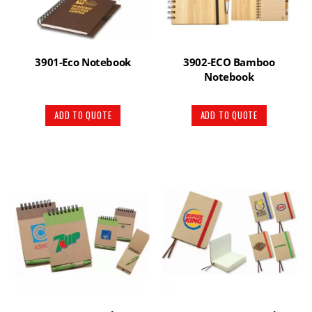
3901-Eco Notebook
3902-ECO Bamboo
Notebook
ADD TO QUOTE
ADD TO QUOTE