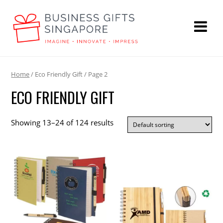
Home
/ Eco Friendly Gift / Page 2
ECO FRIENDLY GIFT
Showing 13–24 of 124 results