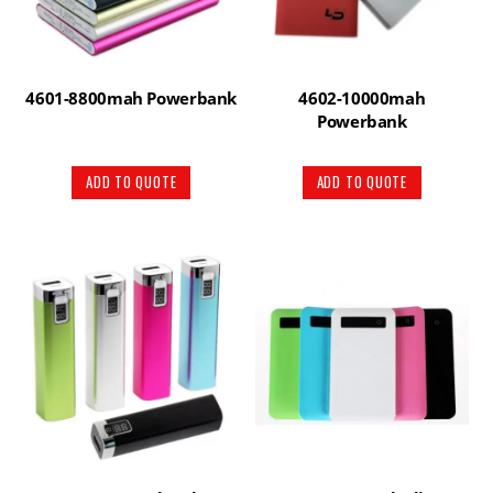
4601-8800mah Powerbank
4602-10000mah
Powerbank
ADD TO QUOTE
ADD TO QUOTE