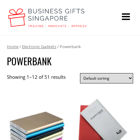
Home
/
Electronic Gadgets
/ Powerbank
POWERBANK
Showing 1–12 of 51 results