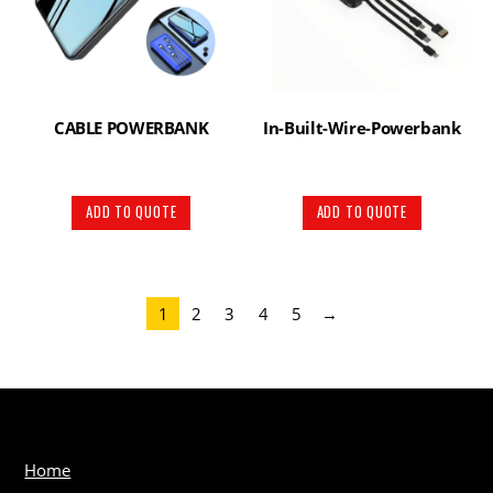
CABLE POWERBANK
In-Built-Wire-Powerbank
ADD TO QUOTE
ADD TO QUOTE
1
2
3
4
5
→
Home