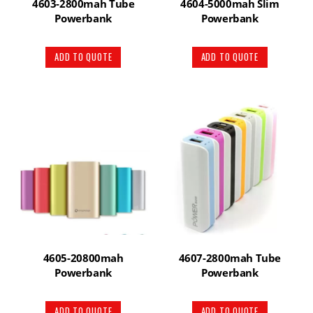
4603-2800mah Tube
4604-5000mah Slim
Powerbank
Powerbank
ADD TO QUOTE
ADD TO QUOTE
4605-20800mah
4607-2800mah Tube
Powerbank
Powerbank
ADD TO QUOTE
ADD TO QUOTE