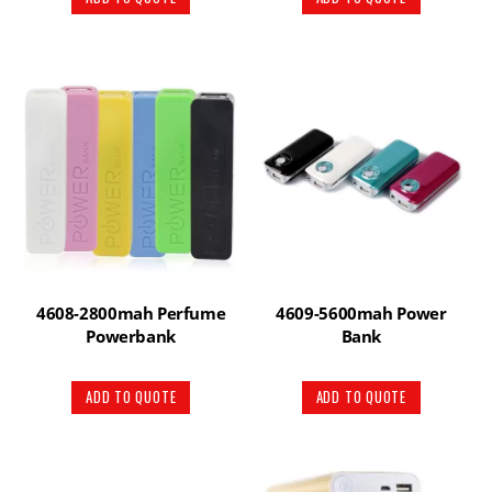
4608-2800mah Perfume
4609-5600mah Power
Powerbank
Bank
ADD TO QUOTE
ADD TO QUOTE