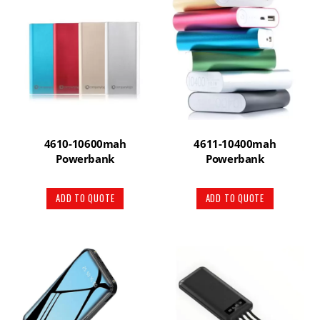
4610-10600mah
4611-10400mah
Powerbank
Powerbank
ADD TO QUOTE
ADD TO QUOTE