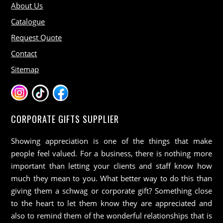
About Us
Catalogue
Request Quote
Contact
Sitemap
CORPORATE GIFTS SUPPLIER
Showing appreciation is one of the things that make
people feel valued. For a business, there is nothing more
important than letting your clients and staff know how
much they mean to you. What better way to do this than
giving them a schwag or corporate gift? Something close
to the heart to let them know they are appreciated and
also to remind them of the wonderful relationships that is