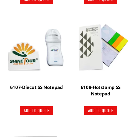
6107-Diecut SS Notepad
6108-Hotstamp SS
Notepad
ADD TO QUOTE
ADD TO QUOTE