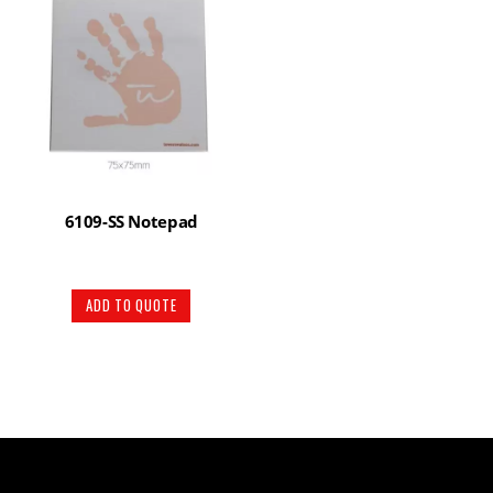
6109-SS Notepad
ADD TO QUOTE