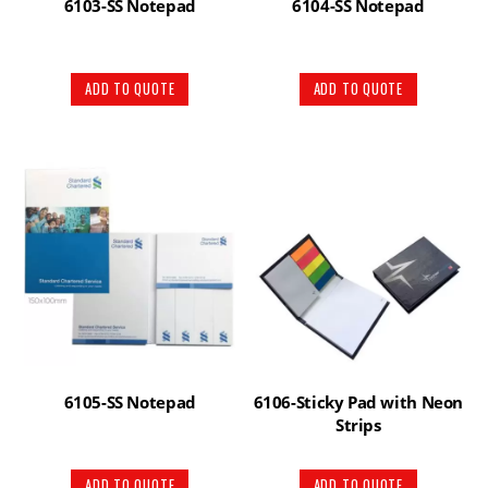
6103-SS Notepad
6104-SS Notepad
ADD TO QUOTE
ADD TO QUOTE
6105-SS Notepad
6106-Sticky Pad with Neon
Strips
ADD TO QUOTE
ADD TO QUOTE