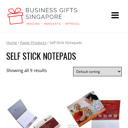
Home
/
Paper Products
/ Self Stick Notepads
SELF STICK NOTEPADS
Showing all 9 results