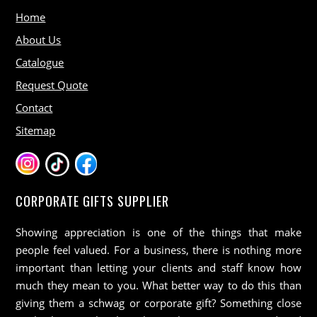
Home
About Us
Catalogue
Request Quote
Contact
Sitemap
CORPORATE GIFTS SUPPLIER
Showing appreciation is one of the things that make
people feel valued. For a business, there is nothing more
important than letting your clients and staff know how
much they mean to you. What better way to do this than
giving them a schwag or corporate gift? Something close