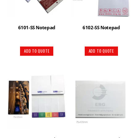
6101-SS Notepad
6102-SS Notepad
ADD TO QUOTE
ADD TO QUOTE