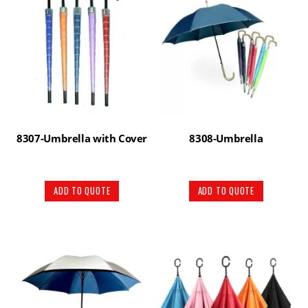
8307-Umbrella with Cover
8308-Umbrella
ADD TO QUOTE
ADD TO QUOTE