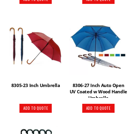
8305-23 Inch Umbrella
8306-27 Inch Auto Open
UV Coated w Wood Handle
Umbrella
ADD TO QUOTE
ADD TO QUOTE