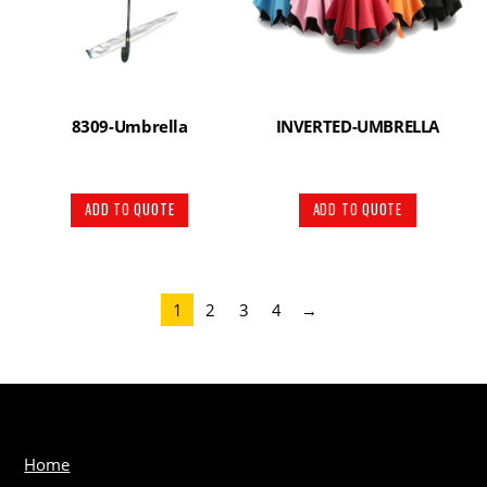
8309-Umbrella
INVERTED-UMBRELLA
ADD TO QUOTE
ADD TO QUOTE
1
2
3
4
→
Home