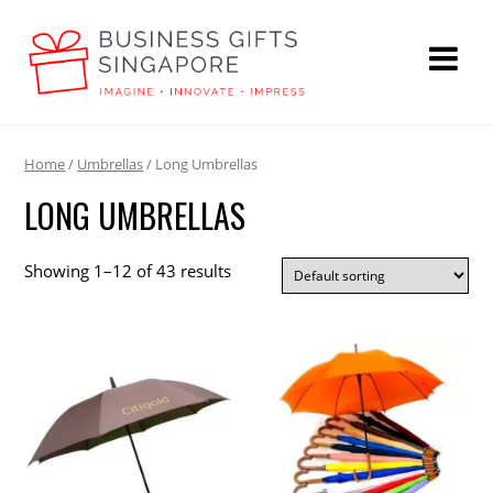
Home
/
Umbrellas
/ Long Umbrellas
LONG UMBRELLAS
Showing 1–12 of 43 results