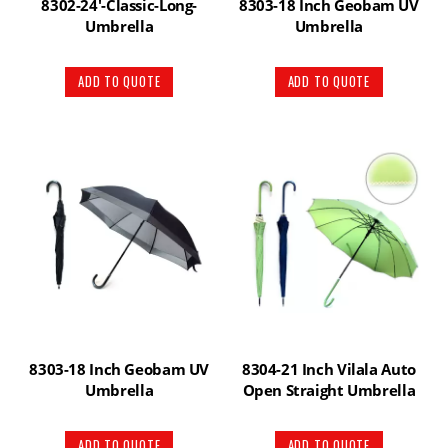
8302-24′-Classic-Long-
8303-18 Inch Geobam UV
Umbrella
Umbrella
ADD TO QUOTE
ADD TO QUOTE
8303-18 Inch Geobam UV
8304-21 Inch Vilala Auto
Umbrella
Open Straight Umbrella
ADD TO QUOTE
ADD TO QUOTE