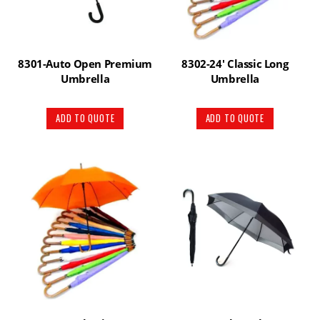
8301-Auto Open Premium
8302-24′ Classic Long
Umbrella
Umbrella
ADD TO QUOTE
ADD TO QUOTE