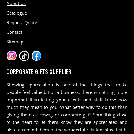
About Us
Catalogue
Request Quote
Contact
Sitemap
CORPORATE GIFTS SUPPLIER
Showing appreciation is one of the things that make
people feel valued. For a business, there is nothing more
important than letting your clients and staff know how
much they mean to you. What better way to do this than
giving them a schwag or corporate gift? Something close
to the heart to let them know they are appreciated and
also to remind them of the wonderful relationships that is