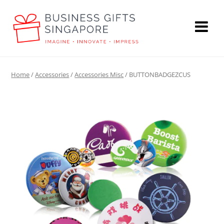
Home
/
Accessories
/
Accessories Misc
/ BUTTONBADGEZCUS