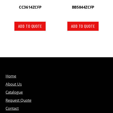
CC3614ZCFP
BB5844ZCFP
ADD TO QUOTE
ADD TO QUOTE
Home
About Us
Catalogue
Request Quote
Contact