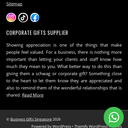
Sitemap
CORPORATE GIFTS SUPPLIER
Showing appreciation is one of the things that make
people feel valued. For a business, there is nothing more
important than letting your clients and staff know how
much they mean to you. What better way to do this than
giving them a schwag or corporate gift? Something close
to the heart to let them know they are appreciated and
also to remind them of the wonderful relationships that is
shared.
Read More
©
Business Gifts Singapore
2026
Powered by
WordPress
•
Themify WordPress Themes