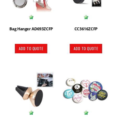
Bag Hanger AD693ZCFP
CC3616ZCFP
ADD TO QUOTE
ADD TO QUOTE