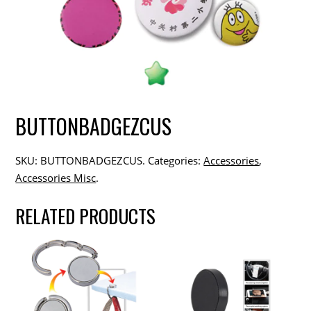
BUTTONBADGEZCUS
SKU:
BUTTONBADGEZCUS
.
Categories:
Accessories
,
Accessories Misc
.
RELATED PRODUCTS