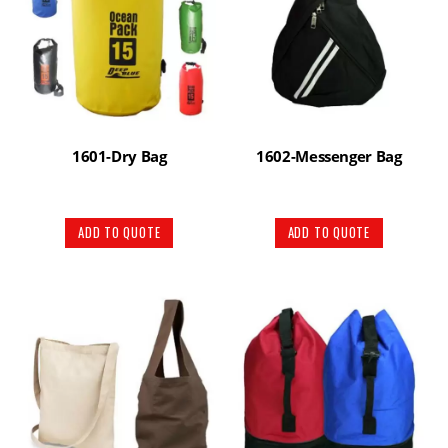
1601-Dry Bag
1602-Messenger Bag
ADD TO QUOTE
ADD TO QUOTE