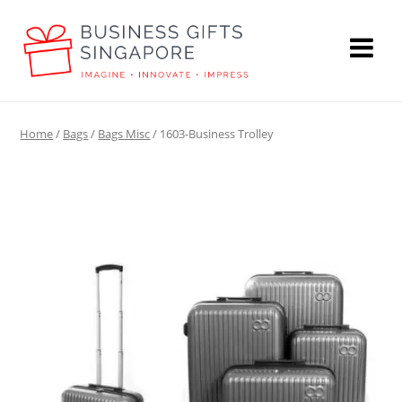
Home
/
Bags
/
Bags Misc
/ 1603-Business Trolley