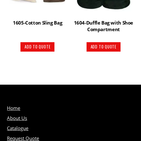
1605-Cotton Sling Bag
1604-Duffle Bag with Shoe
Compartment
ADD TO QUOTE
ADD TO QUOTE
Home
About Us
Catalogue
Request Quote