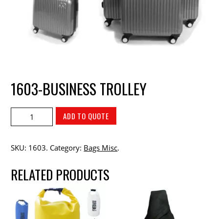
1603-BUSINESS TROLLEY
ADD TO QUOTE
SKU:
1603
.
Category:
Bags Misc
.
RELATED PRODUCTS