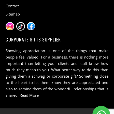
Contact
Sitemap
CORPORATE GIFTS SUPPLIER
Showing appreciation is one of the things that make
people feel valued. For a business, there is nothing more
important than letting your clients and staff know how
much they mean to you. What better way to do this than
giving them a schwag or corporate gift? Something close
to the heart to let them know they are appreciated and
also to remind them of the wonderful relationships that is
shared.
Read More