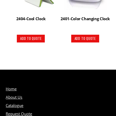
2404-Cool Clock
2401-Color Changing Clock
ADD TO QUOTE
ADD TO QUOTE
Home
About Us
Catalogue
Request Quote