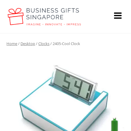
Home
/
Desktop
/
Clocks
/ 2405-Cool Clock