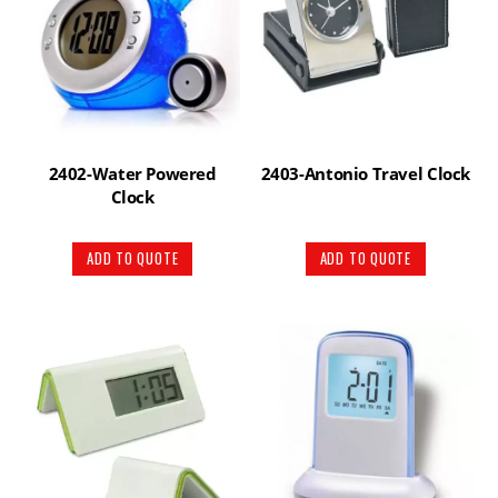
2402-Water Powered
2403-Antonio Travel Clock
Clock
ADD TO QUOTE
ADD TO QUOTE