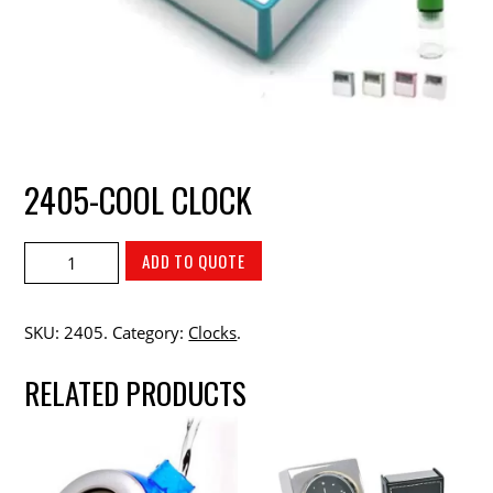
2405-COOL CLOCK
ADD TO QUOTE
SKU:
2405
.
Category:
Clocks
.
RELATED PRODUCTS