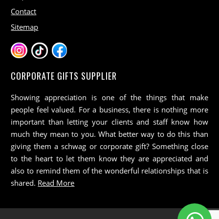
Contact
Sitemap
CORPORATE GIFTS SUPPLIER
Showing appreciation is one of the things that make
people feel valued. For a business, there is nothing more
important than letting your clients and staff know how
much they mean to you. What better way to do this than
giving them a schwag or corporate gift? Something close
to the heart to let them know they are appreciated and
also to remind them of the wonderful relationships that is
shared.
Read More