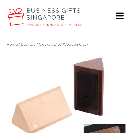
Home
/
Desktop
/
Clocks
/ 2407-Wooden Clock