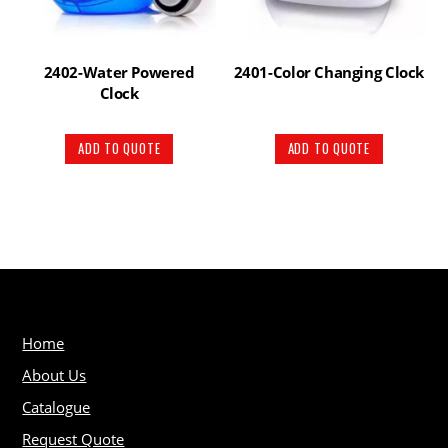
2402-Water Powered
2401-Color Changing Clock
Clock
ADD TO QUOTE
ADD TO QUOTE
Home
About Us
Catalogue
Request Quote