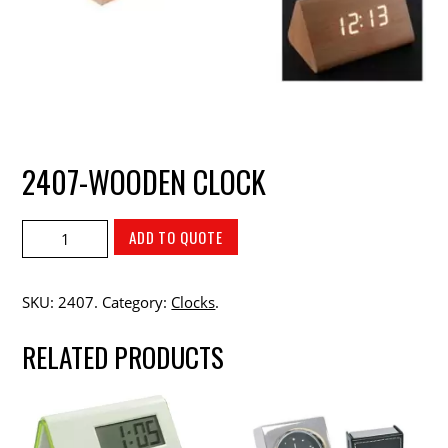
2407-WOODEN CLOCK
ADD TO QUOTE
SKU:
2407
.
Category:
Clocks
.
RELATED PRODUCTS