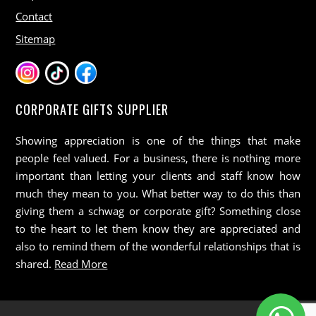
Contact
Sitemap
CORPORATE GIFTS SUPPLIER
Showing appreciation is one of the things that make
people feel valued. For a business, there is nothing more
important than letting your clients and staff know how
much they mean to you. What better way to do this than
giving them a schwag or corporate gift? Something close
to the heart to let them know they are appreciated and
also to remind them of the wonderful relationships that is
shared.
Read More