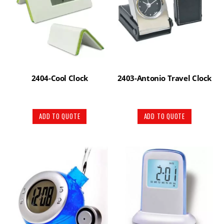
2404-Cool Clock
2403-Antonio Travel Clock
ADD TO QUOTE
ADD TO QUOTE