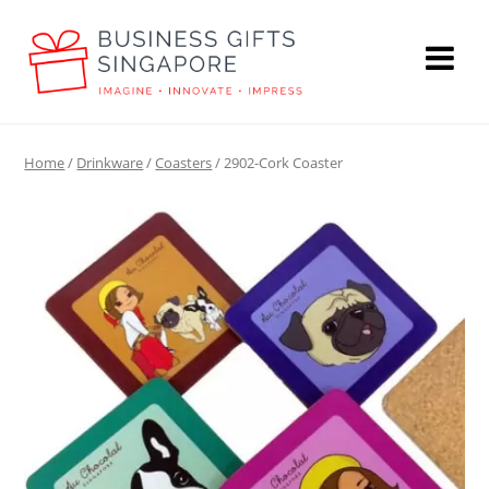
Home
/
Drinkware
/
Coasters
/ 2902-Cork Coaster