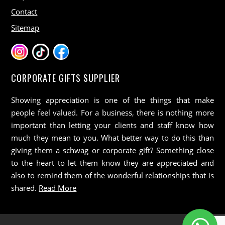
Contact
Sitemap
CORPORATE GIFTS SUPPLIER
Showing appreciation is one of the things that make
people feel valued. For a business, there is nothing more
important than letting your clients and staff know how
much they mean to you. What better way to do this than
giving them a schwag or corporate gift? Something close
to the heart to let them know they are appreciated and
also to remind them of the wonderful relationships that is
shared.
Read More