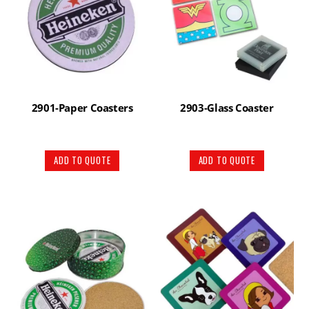
2901-Paper Coasters
2903-Glass Coaster
ADD TO QUOTE
ADD TO QUOTE