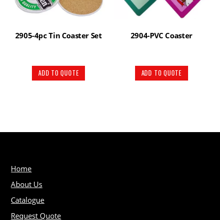
2905-4pc Tin Coaster Set
2904-PVC Coaster
ADD TO QUOTE
ADD TO QUOTE
Home
About Us
Catalogue
Request Quote