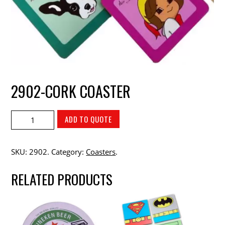
2902-CORK COASTER
ADD TO QUOTE
SKU:
2902
.
Category:
Coasters
.
RELATED PRODUCTS