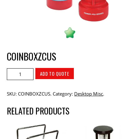
COINBOXZCUS
ADD TO QUOTE
SKU:
COINBOXZCUS
.
Category:
Desktop Misc
.
RELATED PRODUCTS