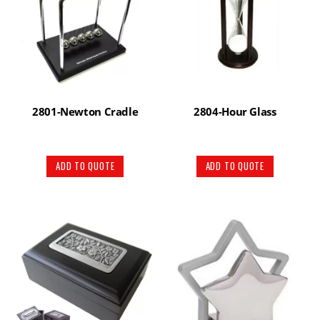
2801-Newton Cradle
2804-Hour Glass
ADD TO QUOTE
ADD TO QUOTE