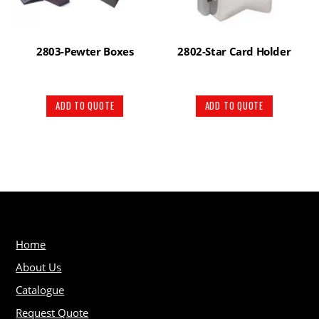
2803-Pewter Boxes
2802-Star Card Holder
ADD TO QUOTE
ADD TO QUOTE
Home
About Us
Catalogue
Request Quote