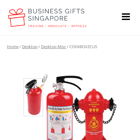
Home
/
Desktop
/
Desktop Misc
/ COINBOXZCUS