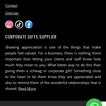
Contact
Sitemap
CORPORATE GIFTS SUPPLIER
Showing appreciation is one of the things that make
people feel valued. For a business, there is nothing more
important than letting your clients and staff know how
much they mean to you. What better way to do this than
giving them a schwag or corporate gift? Something close
to the heart to let them know they are appreciated and
also to remind them of the wonderful relationships that is
shared.
Read More