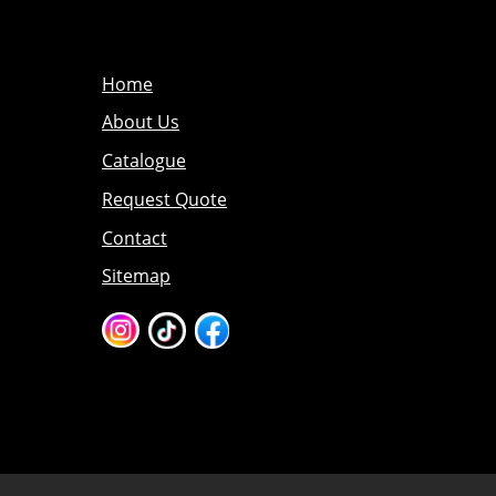
Home
About Us
Catalogue
Request Quote
Contact
Sitemap