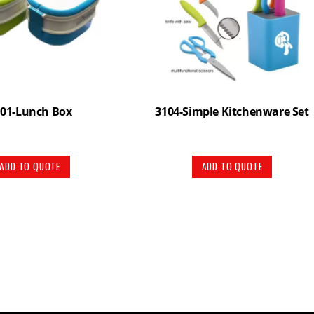
101-Lunch Box
3104-Simple Kitchenware Set
ADD TO QUOTE
ADD TO QUOTE