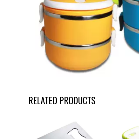
RELATED PRODUCTS