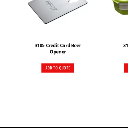
3105-Credit Card Beer
3
Opener
ADD TO QUOTE