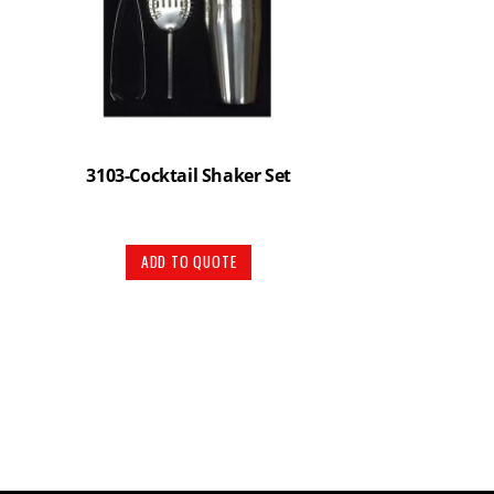
3103-Cocktail Shaker Set
ADD TO QUOTE