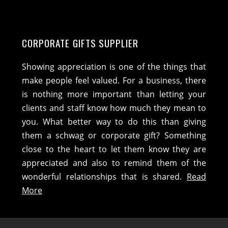
CORPORATE GIFTS SUPPLIER
Showing appreciation is one of the things that
make people feel valued. For a business, there
is nothing more important than letting your
clients and staff know how much they mean to
you. What better way to do this than giving
them a schwag or corporate gift? Something
close to the heart to let them know they are
appreciated and also to remind them of the
wonderful relationships that is shared.
Read
More