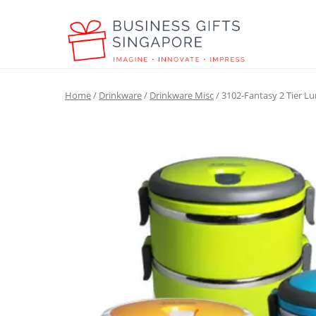
Home
/
Drinkware
/
Drinkware Misc
/ 3102-Fantasy 2 Tier L