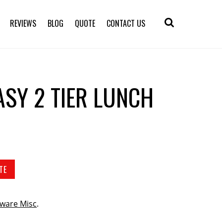
REVIEWS
BLOG
QUOTE
CONTACT US
ASY 2 TIER LUNCH
TE
ware Misc
.