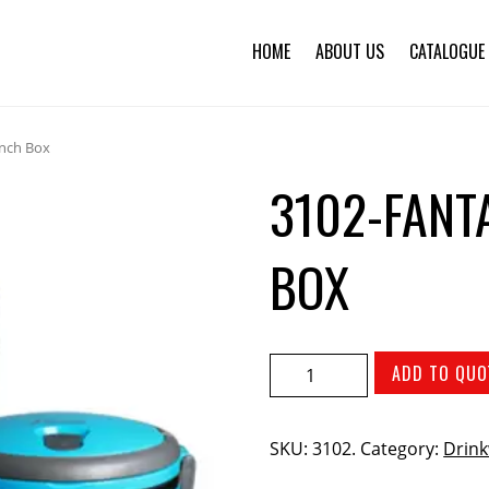
HOME
ABOUT US
CATALOGUE
unch Box
3102-FANT
BOX
ADD TO QUO
SKU:
3102
.
Category:
Drink