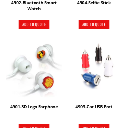
4902-Bluetooth Smart
4904-Selfie Stick
Watch
ADD TO QUOTE
ADD TO QUOTE
4901-3D Logo Earphone
4903-Car USB Port