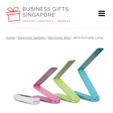
Home
/
Electronic Gadgets
/
Electronic Misc
/ 4910-Portable Lamp