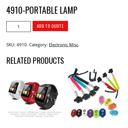
4910-PORTABLE LAMP
ADD TO QUOTE
SKU:
4910
.
Category:
Electronic Misc
.
RELATED PRODUCTS