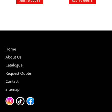
ADD TO QUOTE
ADD TO QUOTE
Home
About Us
Catalogue
Request Quote
Contact
Sitemap