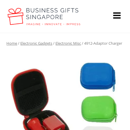
Home
/
Electronic Gadgets
/
Electronic Misc
/ 4912-Adaptor Charger