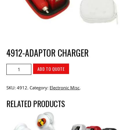
4912-ADAPTOR CHARGER
ADD TO QUOTE
SKU:
4912
.
Category:
Electronic Misc
.
RELATED PRODUCTS