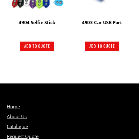
4904-Selfie Stick
4903-Car USB Port
ADD TO QUOTE
ADD TO QUOTE
Home
About Us
Catalogue
Request Quote