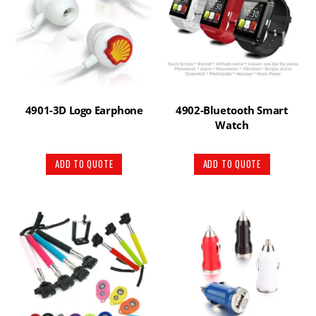
4901-3D Logo Earphone
4902-Bluetooth Smart
Watch
ADD TO QUOTE
ADD TO QUOTE