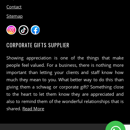
Contact
Sitemap
CORPORATE GIFTS SUPPLIER
Showing appreciation is one of the things that make
people feel valued. For a business, there is nothing more
important than letting your clients and staff know how
much they mean to you. What better way to do this than
giving them a schwag or corporate gift? Something close
to the heart to let them know they are appreciated and
also to remind them of the wonderful relationships that is
shared.
Read More