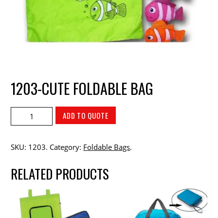
1203-CUTE FOLDABLE BAG
ADD TO QUOTE
SKU:
1203
.
Category:
Foldable Bags
.
RELATED PRODUCTS