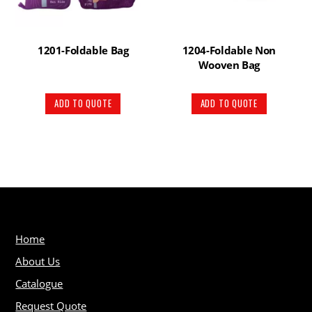
1201-Foldable Bag
1204-Foldable Non
Wooven Bag
ADD TO QUOTE
ADD TO QUOTE
Home
About Us
Catalogue
Request Quote