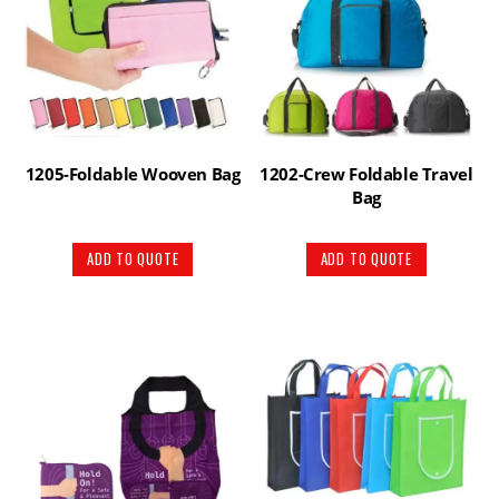
1205-Foldable Wooven Bag
1202-Crew Foldable Travel
Bag
ADD TO QUOTE
ADD TO QUOTE