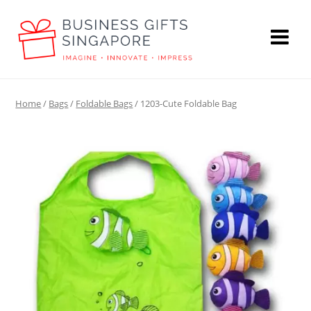
Home
/
Bags
/
Foldable Bags
/ 1203-Cute Foldable Bag