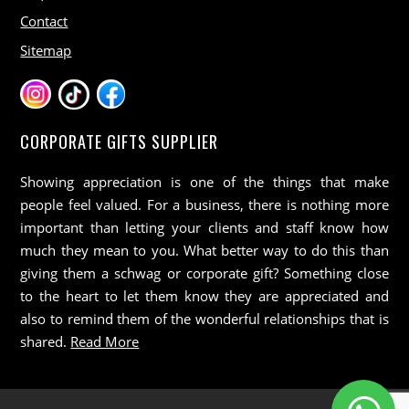
Contact
Sitemap
CORPORATE GIFTS SUPPLIER
Showing appreciation is one of the things that make
people feel valued. For a business, there is nothing more
important than letting your clients and staff know how
much they mean to you. What better way to do this than
giving them a schwag or corporate gift? Something close
to the heart to let them know they are appreciated and
also to remind them of the wonderful relationships that is
shared.
Read More