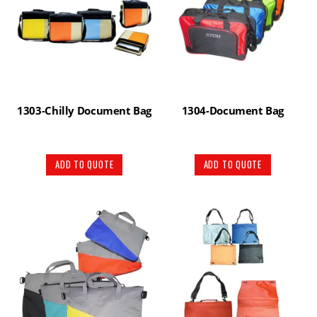
1303-Chilly Document Bag
1304-Document Bag
ADD TO QUOTE
ADD TO QUOTE