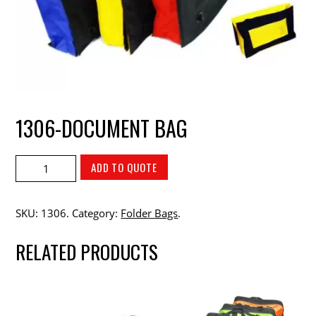
1306-DOCUMENT BAG
ADD TO QUOTE
SKU:
1306
.
Category:
Folder Bags
.
RELATED PRODUCTS