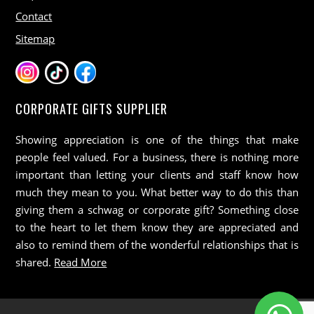
Contact
Sitemap
CORPORATE GIFTS SUPPLIER
Showing appreciation is one of the things that make
people feel valued. For a business, there is nothing more
important than letting your clients and staff know how
much they mean to you. What better way to do this than
giving them a schwag or corporate gift? Something close
to the heart to let them know they are appreciated and
also to remind them of the wonderful relationships that is
shared.
Read More