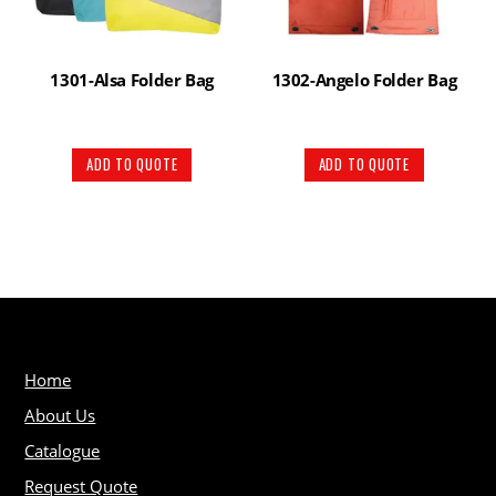
1301-Alsa Folder Bag
1302-Angelo Folder Bag
ADD TO QUOTE
ADD TO QUOTE
Home
About Us
Catalogue
Request Quote