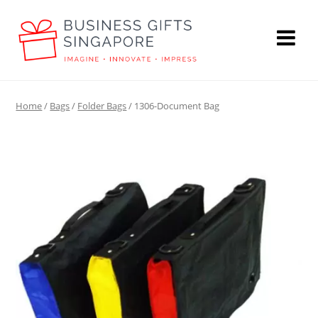
Home
/
Bags
/
Folder Bags
/ 1306-Document Bag