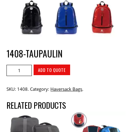
1408-TAUPAULIN
ADD TO QUOTE
SKU:
1408
.
Category:
Haversack Bags
.
RELATED PRODUCTS