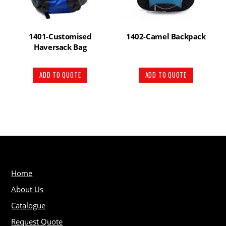
1401-Customised
1402-Camel Backpack
Haversack Bag
ADD TO QUOTE
ADD TO QUOTE
Home
About Us
Catalogue
Request Quote