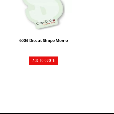
6004-Diecut Shape Memo
ADD TO QUOTE