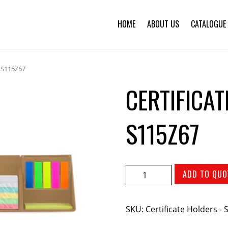
HOME
ABOUT US
CATALOGUE
– S115Z67
CERTIFICA
S115Z67
ADD TO QUO
SKU:
Certificate Holders -