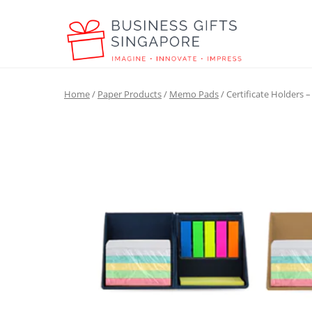
Home
/
Paper Products
/
Memo Pads
/ Certificate Holders 