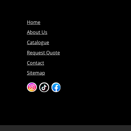
Home
About Us
Catalogue
Request Quote
Contact
Sitemap