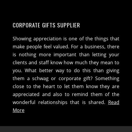
CORPORATE GIFTS SUPPLIER
Showing appreciation is one of the things that
make people feel valued. For a business, there
is nothing more important than letting your
clients and staff know how much they mean to
you. What better way to do this than giving
them a schwag or corporate gift? Something
close to the heart to let them know they are
appreciated and also to remind them of the
wonderful relationships that is shared.
Read
More