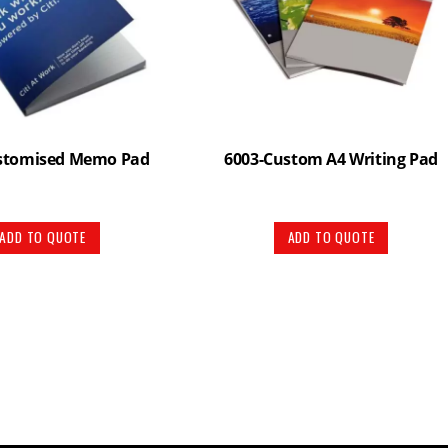
stomised Memo Pad
6003-Custom A4 Writing Pad
ADD TO QUOTE
ADD TO QUOTE