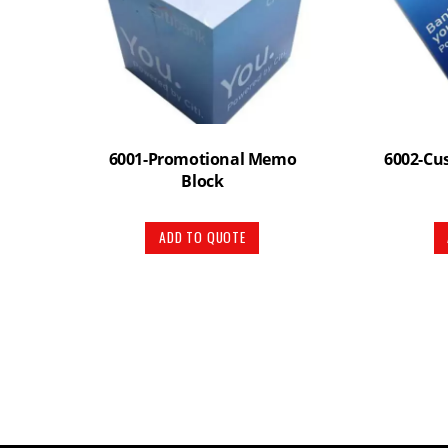
6001-Promotional Memo
6002-Cu
Block
ADD TO QUOTE