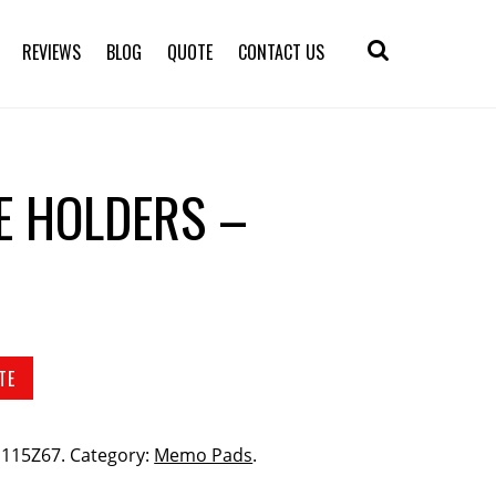
REVIEWS
BLOG
QUOTE
CONTACT US
TE HOLDERS –
TE
 S115Z67
.
Category:
Memo Pads
.