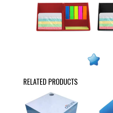
RELATED PRODUCTS