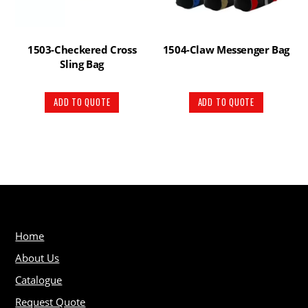
1503-Checkered Cross
1504-Claw Messenger Bag
Sling Bag
ADD TO QUOTE
ADD TO QUOTE
Home
About Us
Catalogue
Request Quote