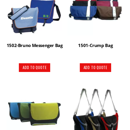
1502-Bruno Messenger Bag
1501-Crump Bag
ADD TO QUOTE
ADD TO QUOTE