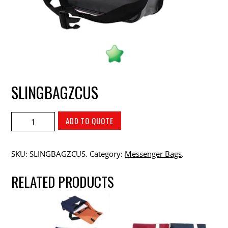
SLINGBAGZCUS
ADD TO QUOTE
SKU:
SLINGBAGZCUS
.
Category:
Messenger Bags
.
RELATED PRODUCTS