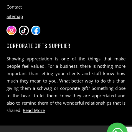
Contact
Sitemap
CORPORATE GIFTS SUPPLIER
Showing appreciation is one of the things that make
people feel valued. For a business, there is nothing more
important than letting your clients and staff know how
much they mean to you. What better way to do this than
giving them a schwag or corporate gift? Something close
to the heart to let them know they are appreciated and
also to remind them of the wonderful relationships that is
shared.
Read More