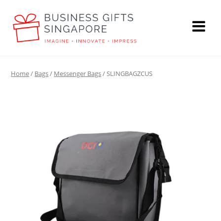
Home
/
Bags
/
Messenger Bags
/ SLINGBAGZCUS