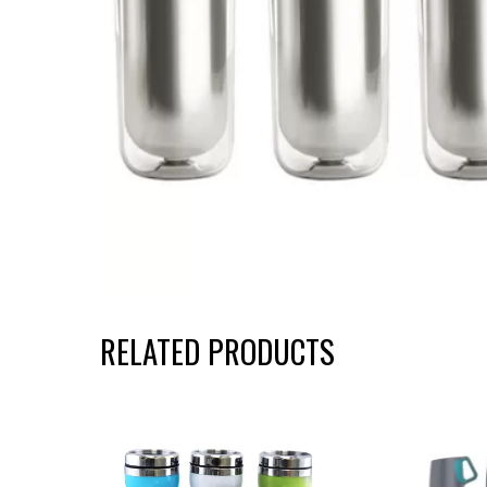
RELATED PRODUCTS