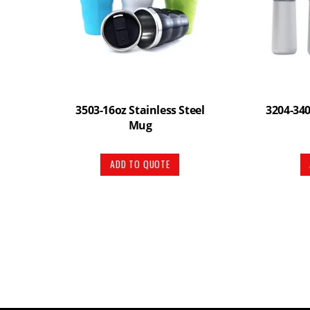
3503-16oz Stainless Steel
3204-340
Mug
ADD TO QUOTE