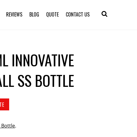
REVIEWS
BLOG
QUOTE
CONTACT US
L INNOVATIVE
LL SS BOTTLE
TE
 Bottle
.