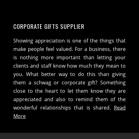
CORPORATE GIFTS SUPPLIER
Showing appreciation is one of the things that
make people feel valued. For a business, there
is nothing more important than letting your
clients and staff know how much they mean to
you. What better way to do this than giving
them a schwag or corporate gift? Something
close to the heart to let them know they are
appreciated and also to remind them of the
wonderful relationships that is shared.
Read
More