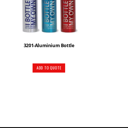
3201-Aluminium Bottle
ADD TO QUOTE