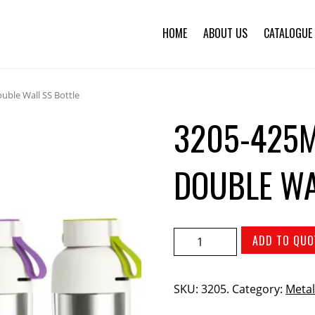
HOME
ABOUT US
CATALOGUE
uble Wall SS Bottle
3205-425M
DOUBLE WA
ADD TO QUO
SKU:
3205
.
Category:
Metal