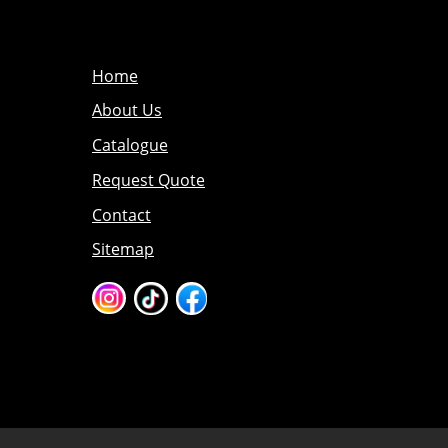
Home
About Us
Catalogue
Request Quote
Contact
Sitemap