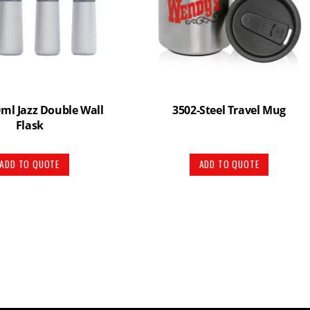
ml Jazz Double Wall
3502-Steel Travel Mug
Flask
ADD TO QUOTE
ADD TO QUOTE