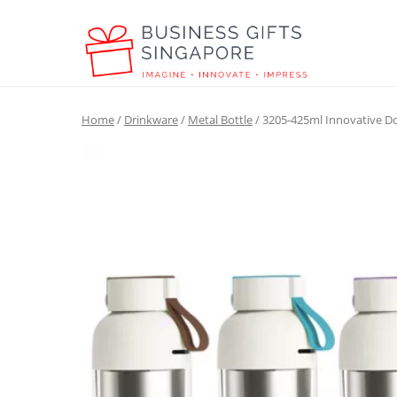
Home
/
Drinkware
/
Metal Bottle
/ 3205-425ml Innovative Do