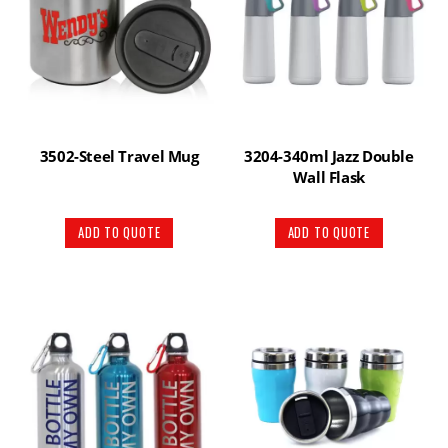
3502-Steel Travel Mug
3204-340ml Jazz Double
Wall Flask
ADD TO QUOTE
ADD TO QUOTE