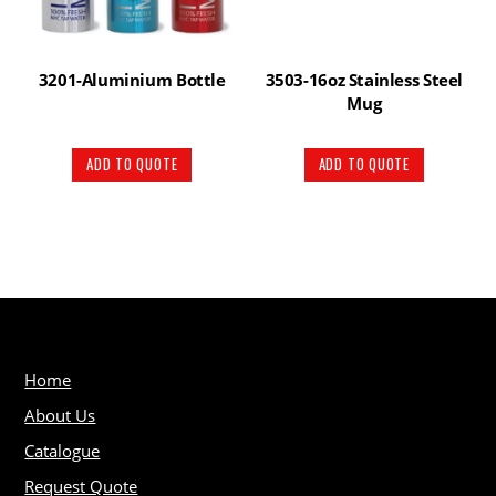
3201-Aluminium Bottle
3503-16oz Stainless Steel
Mug
ADD TO QUOTE
ADD TO QUOTE
Home
About Us
Catalogue
Request Quote