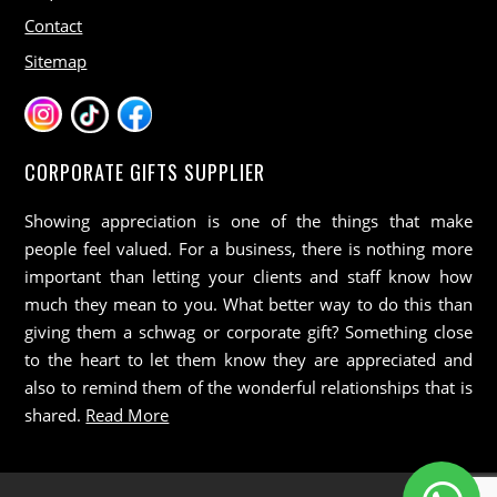
Contact
Sitemap
CORPORATE GIFTS SUPPLIER
Showing appreciation is one of the things that make
people feel valued. For a business, there is nothing more
important than letting your clients and staff know how
much they mean to you. What better way to do this than
giving them a schwag or corporate gift? Something close
to the heart to let them know they are appreciated and
also to remind them of the wonderful relationships that is
shared.
Read More