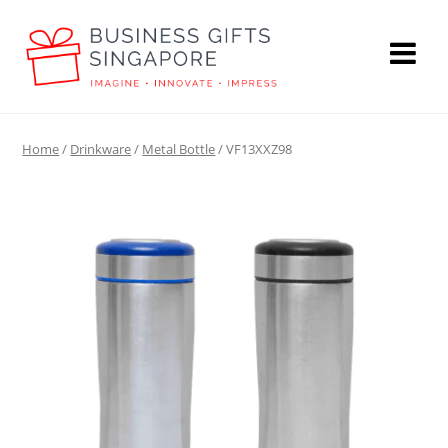
Home
/
Drinkware
/
Metal Bottle
/ VF13XXZ98