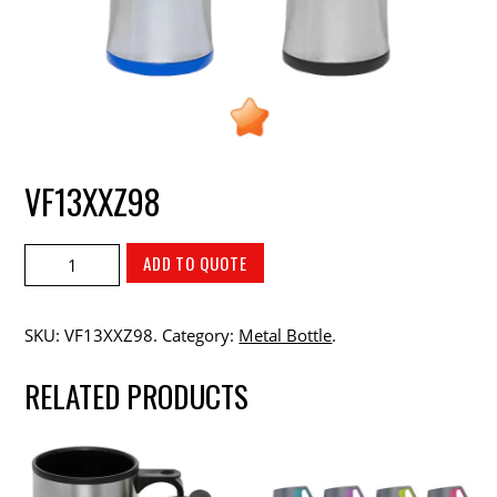
VF13XXZ98
ADD TO QUOTE
SKU:
VF13XXZ98
.
Category:
Metal Bottle
.
RELATED PRODUCTS