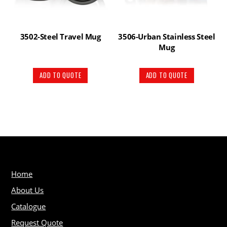
3502-Steel Travel Mug
3506-Urban Stainless Steel
Mug
ADD TO QUOTE
ADD TO QUOTE
Home
About Us
Catalogue
Request Quote