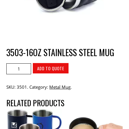
3503-16OZ STAINLESS STEEL MUG
ADD TO QUOTE
SKU:
3501
.
Category:
Metal Mug
.
RELATED PRODUCTS