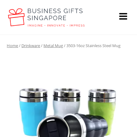
Home
/
Drinkware
/
Metal Mug
/ 3503-16oz Stainless Steel Mug