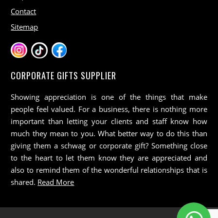
Contact
Sitemap
CORPORATE GIFTS SUPPLIER
Showing appreciation is one of the things that make
people feel valued. For a business, there is nothing more
important than letting your clients and staff know how
much they mean to you. What better way to do this than
giving them a schwag or corporate gift? Something close
to the heart to let them know they are appreciated and
also to remind them of the wonderful relationships that is
shared.
Read More