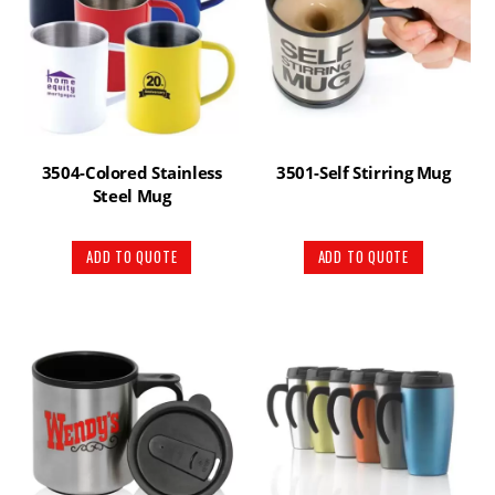
3504-Colored Stainless
3501-Self Stirring Mug
Steel Mug
ADD TO QUOTE
ADD TO QUOTE