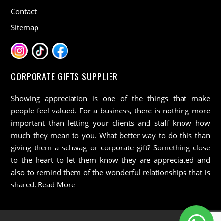
Contact
Sitemap
CORPORATE GIFTS SUPPLIER
Showing appreciation is one of the things that make
people feel valued. For a business, there is nothing more
important than letting your clients and staff know how
much they mean to you. What better way to do this than
giving them a schwag or corporate gift? Something close
to the heart to let them know they are appreciated and
also to remind them of the wonderful relationships that is
shared.
Read More