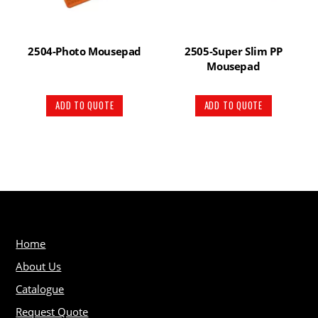
2504-Photo Mousepad
2505-Super Slim PP
Mousepad
ADD TO QUOTE
ADD TO QUOTE
Home
About Us
Catalogue
Request Quote