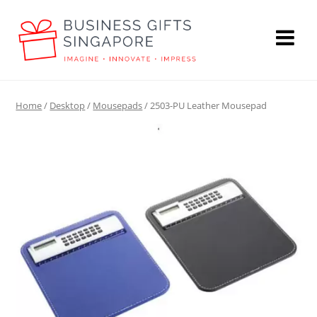
Home
/
Desktop
/
Mousepads
/ 2503-PU Leather Mousepad