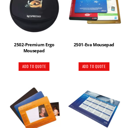
2502-Premium Ergo
2501-Eva Mousepad
Mousepad
ADD TO QUOTE
ADD TO QUOTE