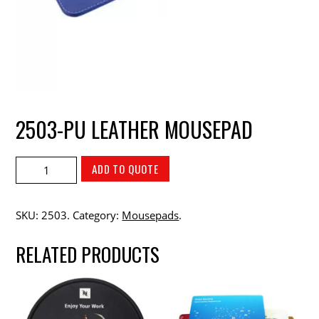
2503-PU LEATHER MOUSEPAD
ADD TO QUOTE
SKU:
2503
.
Category:
Mousepads
.
RELATED PRODUCTS