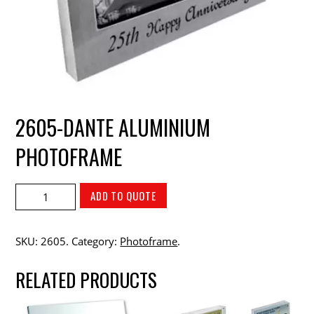
2605-DANTE ALUMINIUM
PHOTOFRAME
ADD TO QUOTE
SKU:
2605
.
Category:
Photoframe
.
RELATED PRODUCTS