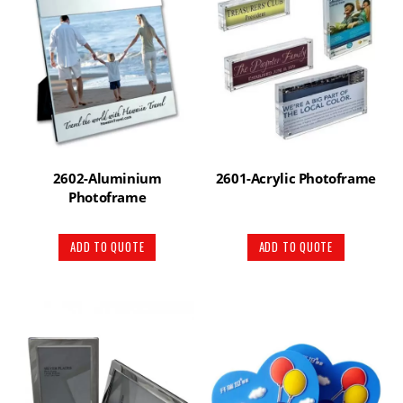
2602-Aluminium
2601-Acrylic Photoframe
Photoframe
ADD TO QUOTE
ADD TO QUOTE