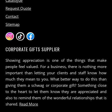
Catalogue
Request Quote
Contact
Sitemap
CORPORATE GIFTS SUPPLIER
Showing appreciation is one of the things that make
people feel valued. For a business, there is nothing more
important than letting your clients and staff know how
much they mean to you. What better way to do this than
giving them a schwag or corporate gift? Something close
to the heart to let them know they are appreciated and
also to remind them of the wonderful relationships that is
shared.
Read More