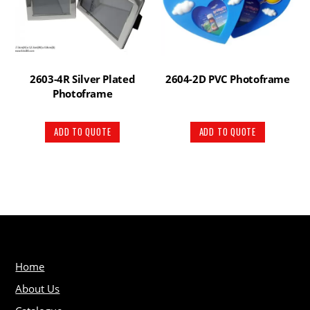
2603-4R Silver Plated
2604-2D PVC Photoframe
Photoframe
ADD TO QUOTE
ADD TO QUOTE
Home
About Us