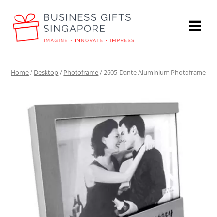
Home
/
Desktop
/
Photoframe
/ 2605-Dante Aluminium Photoframe