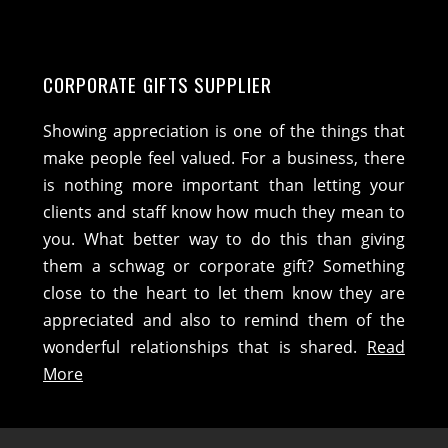
CORPORATE GIFTS SUPPLIER
Showing appreciation is one of the things that
make people feel valued. For a business, there
is nothing more important than letting your
clients and staff know how much they mean to
you. What better way to do this than giving
them a schwag or corporate gift? Something
close to the heart to let them know they are
appreciated and also to remind them of the
wonderful relationships that is shared.
Read
More