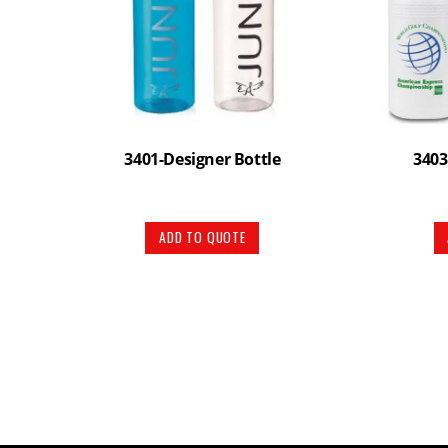
3401-Designer Bottle
3403
ADD TO QUOTE