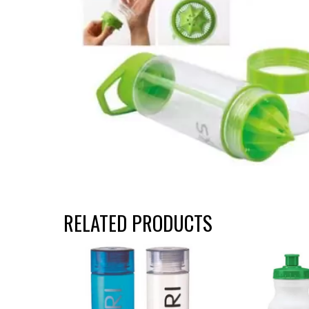
RELATED PRODUCTS