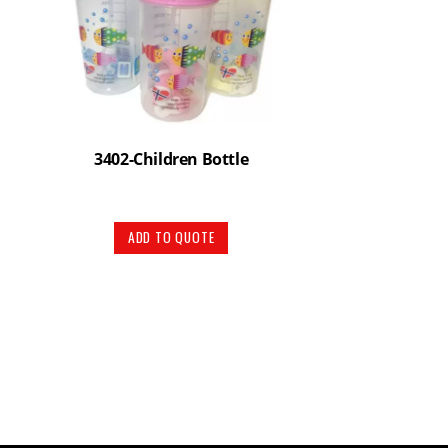
3402-Children Bottle
ADD TO QUOTE