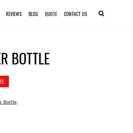
REVIEWS
BLOG
QUOTE
CONTACT US
ER BOTTLE
TE
ic Bottle
.