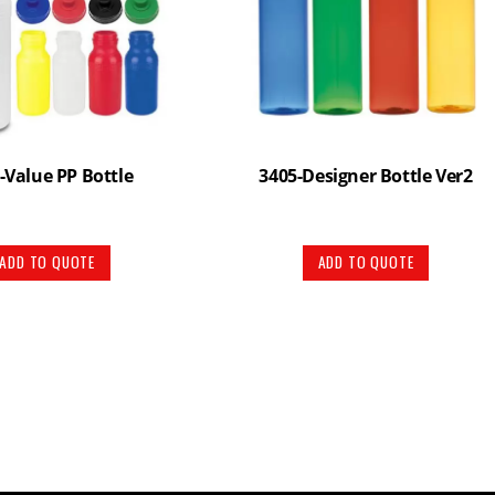
-Value PP Bottle
3405-Designer Bottle Ver2
ADD TO QUOTE
ADD TO QUOTE