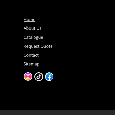
Home
About Us
Catalogue
Request Quote
Contact
Sitemap