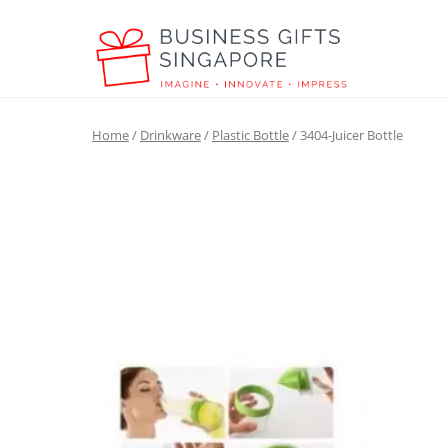
Home
/
Drinkware
/
Plastic Bottle
/ 3404-Juicer Bottle