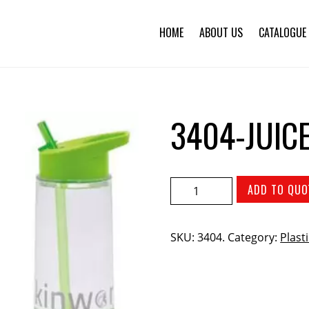
HOME
ABOUT US
CATALOGUE
3404-JUIC
ADD TO QUO
SKU:
3404
.
Category:
Plast