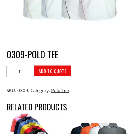
0309-POLO TEE
ADD TO QUOTE
SKU:
0309
.
Category:
Polo Tee
.
RELATED PRODUCTS