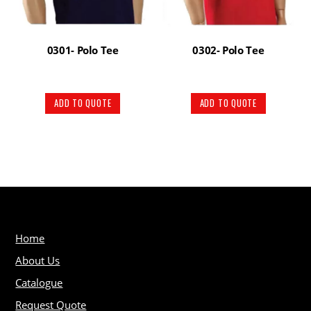
0301- Polo Tee
0302- Polo Tee
ADD TO QUOTE
ADD TO QUOTE
Home
About Us
Catalogue
Request Quote