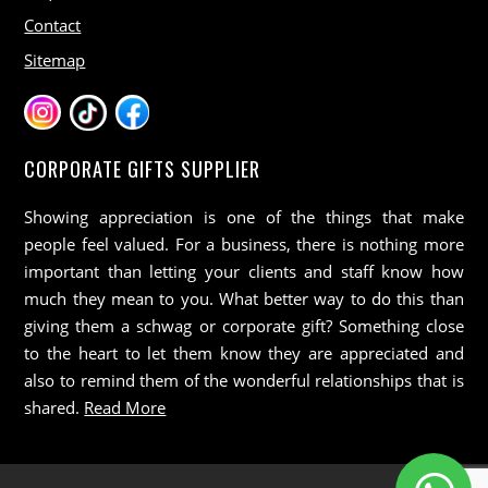
Contact
Sitemap
CORPORATE GIFTS SUPPLIER
Showing appreciation is one of the things that make
people feel valued. For a business, there is nothing more
important than letting your clients and staff know how
much they mean to you. What better way to do this than
giving them a schwag or corporate gift? Something close
to the heart to let them know they are appreciated and
also to remind them of the wonderful relationships that is
shared.
Read More