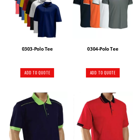
0303-Polo Tee
0304-Polo Tee
ADD TO QUOTE
ADD TO QUOTE