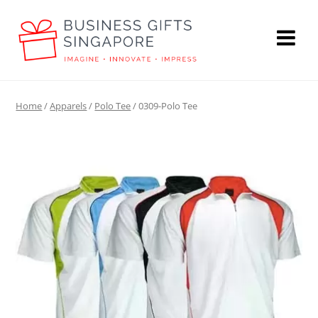
Home
/
Apparels
/
Polo Tee
/ 0309-Polo Tee