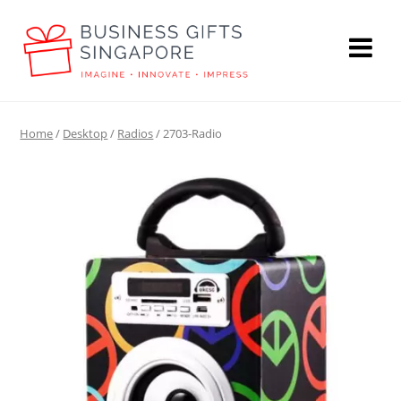
Home
/
Desktop
/
Radios
/ 2703-Radio