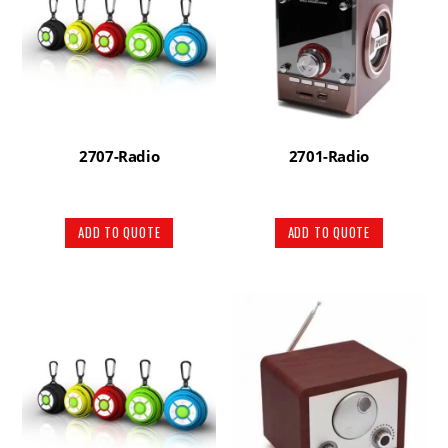
2707-Radio
2701-Radio
ADD TO QUOTE
ADD TO QUOTE