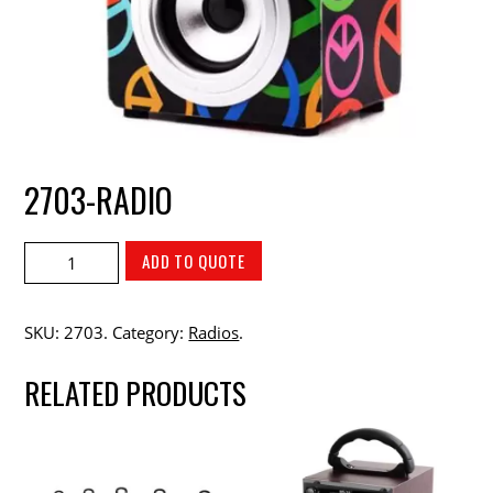
2703-RADIO
ADD TO QUOTE
SKU:
2703
.
Category:
Radios
.
RELATED PRODUCTS