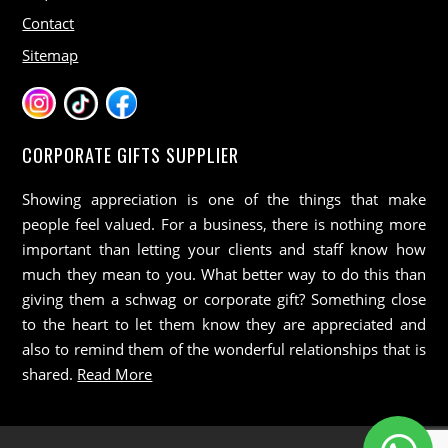
Contact
Sitemap
CORPORATE GIFTS SUPPLIER
Showing appreciation is one of the things that make
people feel valued. For a business, there is nothing more
important than letting your clients and staff know how
much they mean to you. What better way to do this than
giving them a schwag or corporate gift? Something close
to the heart to let them know they are appreciated and
also to remind them of the wonderful relationships that is
shared.
Read More