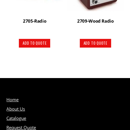
2705-Radio
2709-Wood Radio
ADD TO QUOTE
ADD TO QUOTE
Home
About Us
Catalogue
Request Quote