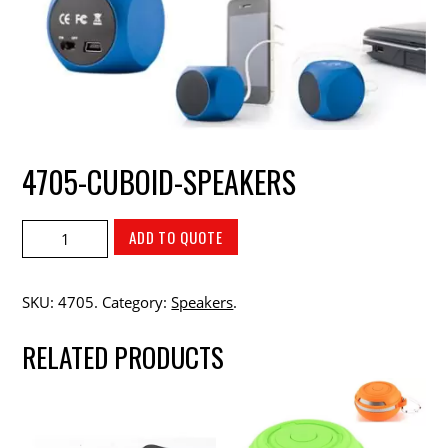
4705-CUBOID-SPEAKERS
ADD TO QUOTE
SKU:
4705
.
Category:
Speakers
.
RELATED PRODUCTS