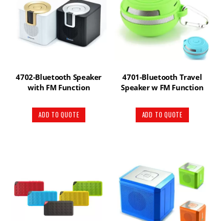
4702-Bluetooth Speaker
4701-Bluetooth Travel
with FM Function
Speaker w FM Function
ADD TO QUOTE
ADD TO QUOTE