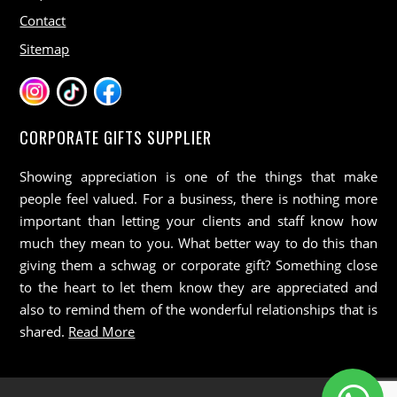
Contact
Sitemap
CORPORATE GIFTS SUPPLIER
Showing appreciation is one of the things that make
people feel valued. For a business, there is nothing more
important than letting your clients and staff know how
much they mean to you. What better way to do this than
giving them a schwag or corporate gift? Something close
to the heart to let them know they are appreciated and
also to remind them of the wonderful relationships that is
shared.
Read More