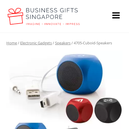
Home
/
Electronic Gadgets
/
Speakers
/ 4705-Cuboid-Speakers