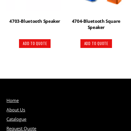
4703-Bluetooth Speaker
4704-Bluetooth Square
Speaker
ADD TO QUOTE
ADD TO QUOTE
Home
About Us
Catalogue
Request Quote