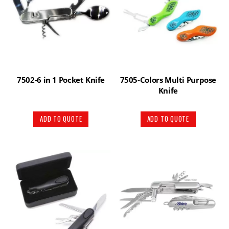
7502-6 in 1 Pocket Knife
7505-Colors Multi Purpose
Knife
ADD TO QUOTE
ADD TO QUOTE