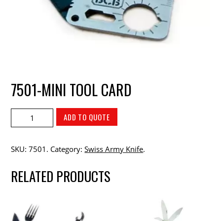
7501-MINI TOOL CARD
ADD TO QUOTE
SKU:
7501
.
Category:
Swiss Army Knife
.
RELATED PRODUCTS