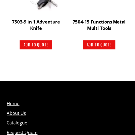
7503-9 in 1 Adventure
7504-15 Functions Metal
Knife
Multi Tools
ADD TO QUOTE
ADD TO QUOTE
Home
About Us
Catalogue
Request Quote