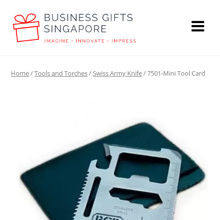
Home
/
Tools and Torches
/
Swiss Army Knife
/ 7501-Mini Tool Card