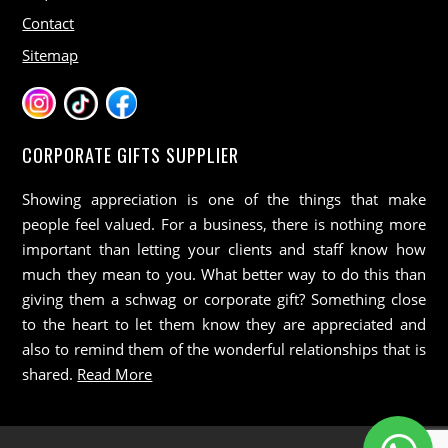
Contact
Sitemap
CORPORATE GIFTS SUPPLIER
Showing appreciation is one of the things that make
people feel valued. For a business, there is nothing more
important than letting your clients and staff know how
much they mean to you. What better way to do this than
giving them a schwag or corporate gift? Something close
to the heart to let them know they are appreciated and
also to remind them of the wonderful relationships that is
shared.
Read More