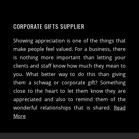
CORPORATE GIFTS SUPPLIER
Showing appreciation is one of the things that
make people feel valued. For a business, there
is nothing more important than letting your
clients and staff know how much they mean to
you. What better way to do this than giving
them a schwag or corporate gift? Something
close to the heart to let them know they are
appreciated and also to remind them of the
wonderful relationships that is shared.
Read
More