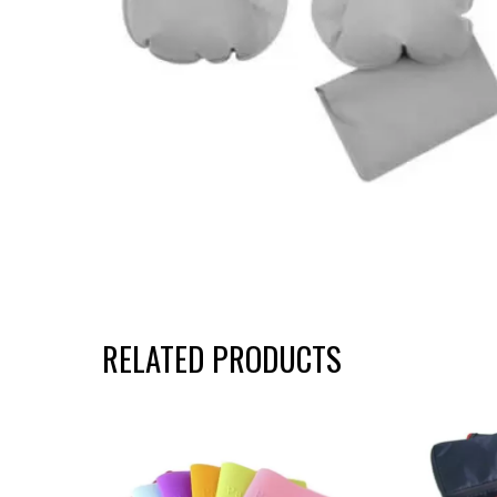
RELATED PRODUCTS