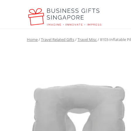
Home
/
Travel Related Gifts
/
Travel Misc
/ 8103-Inflatable Pi