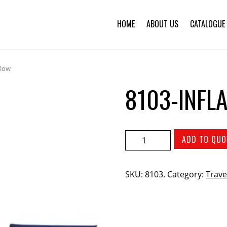
HOME
ABOUT US
CATALOGUE
llow
8103-INFL
ADD TO QUO
SKU:
8103
.
Category:
Trave