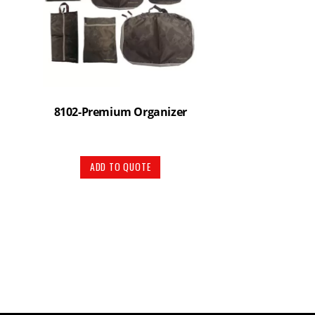
8102-Premium Organizer
ADD TO QUOTE