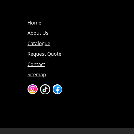
Home
About Us
Catalogue
Request Quote
Contact
Sitemap