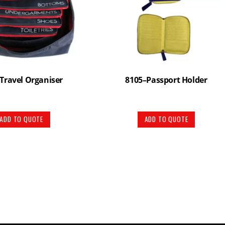
Travel Organiser
8105–Passport Holder
ADD TO QUOTE
ADD TO QUOTE