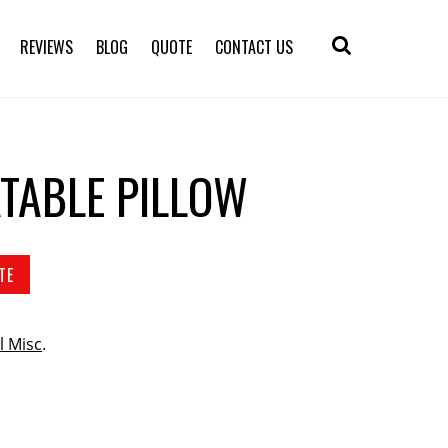
REVIEWS
BLOG
QUOTE
CONTACT US
ATABLE PILLOW
TE
l Misc
.