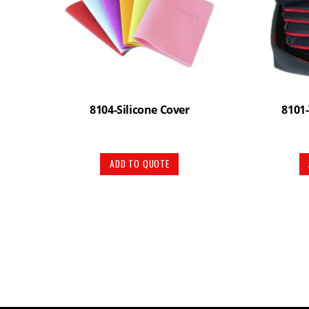
8104-Silicone Cover
8101-
ADD TO QUOTE