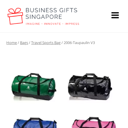
Home
/
Bags
/
Travel Sports Bag
/ 2006-Taupaulin V3