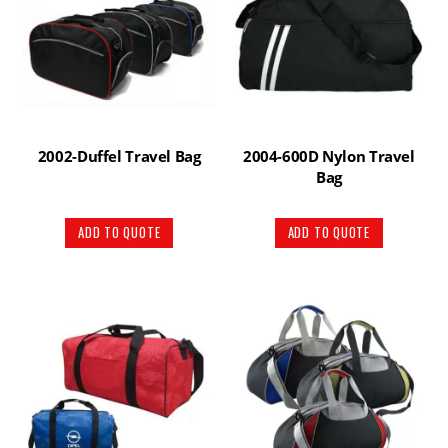
2002-Duffel Travel Bag
2004-600D Nylon Travel
Bag
ADD TO QUOTE
ADD TO QUOTE