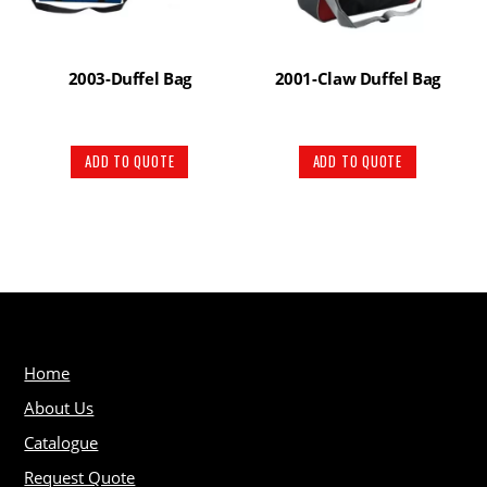
2003-Duffel Bag
2001-Claw Duffel Bag
ADD TO QUOTE
ADD TO QUOTE
Home
About Us
Catalogue
Request Quote