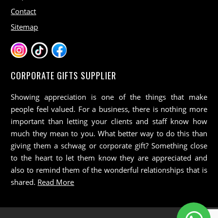
Contact
Sitemap
CORPORATE GIFTS SUPPLIER
Showing appreciation is one of the things that make
people feel valued. For a business, there is nothing more
important than letting your clients and staff know how
much they mean to you. What better way to do this than
giving them a schwag or corporate gift? Something close
to the heart to let them know they are appreciated and
also to remind them of the wonderful relationships that is
shared.
Read More