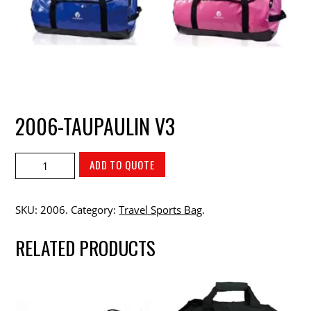
2006-TAUPAULIN V3
ADD TO QUOTE
SKU:
2006
.
Category:
Travel Sports Bag
.
RELATED PRODUCTS