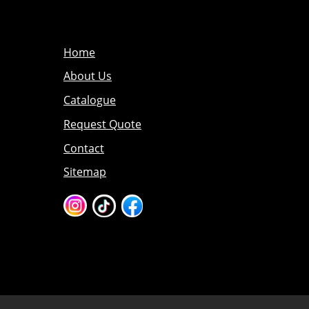
Home
About Us
Catalogue
Request Quote
Contact
Sitemap