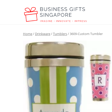
Home
/
Drinkware
/
Tumblers
/ 3609-Custom Tumbler