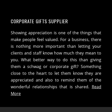
CORPORATE GIFTS SUPPLIER
Showing appreciation is one of the things that
make people feel valued. For a business, there
is nothing more important than letting your
clients and staff know how much they mean to
you. What better way to do this than giving
them a schwag or corporate gift? Something
close to the heart to let them know they are
appreciated and also to remind them of the
wonderful relationships that is shared.
Read
More