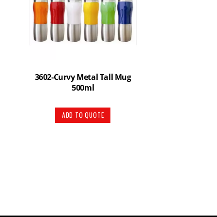
3602-Curvy Metal Tall Mug
500ml
ADD TO QUOTE