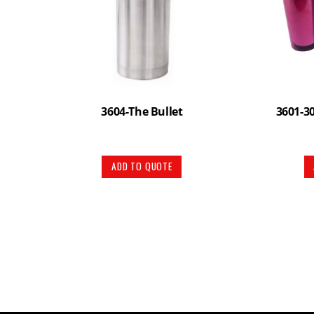
3604-The Bullet
3601-3
ADD TO QUOTE