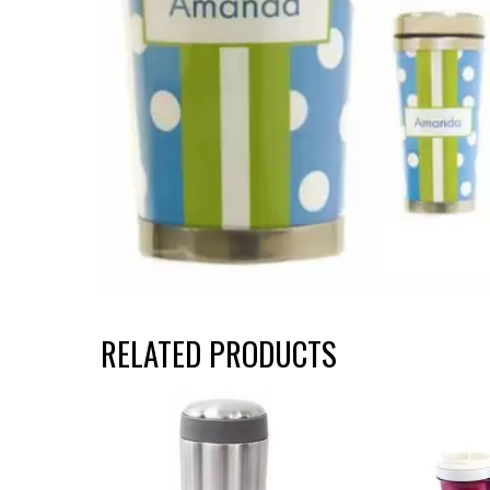
RELATED PRODUCTS