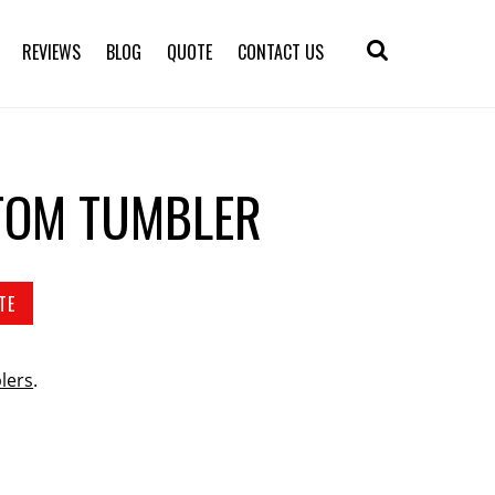
REVIEWS
BLOG
QUOTE
CONTACT US
TOM TUMBLER
TE
lers
.