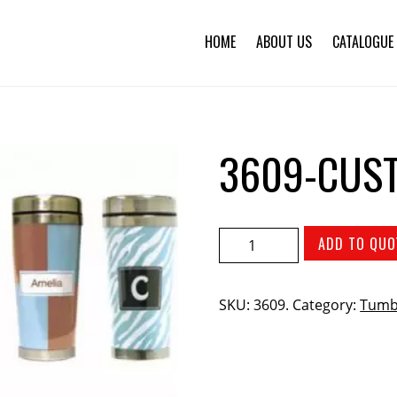
HOME
ABOUT US
CATALOGUE
3609-CUS
ADD TO QUO
SKU:
3609
.
Category:
Tumb