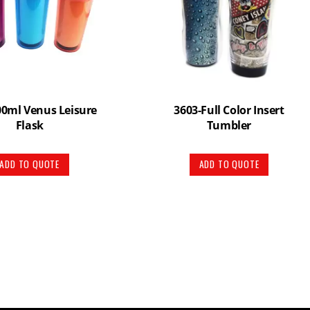
00ml Venus Leisure
3603-Full Color Insert
Flask
Tumbler
ADD TO QUOTE
ADD TO QUOTE